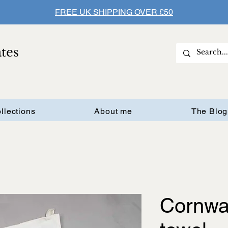
FREE UK SHIPPING OVER £50
ates
llections
About me
The Blog
Cornwal