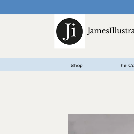
JamesIllustr
Shop
The Co