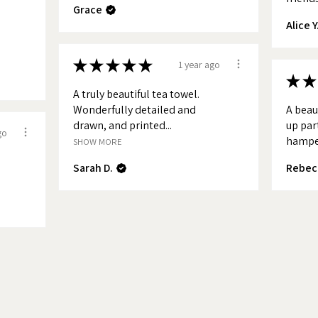
Grace
ke District National Park, Dorset,
Alice Y
olk, Cornwall and The Lake District
e as tea towels.
★
★
★
★
★
1 year ago
★
★
o-date with new maps and products
A truly beautiful tea towel.
n up to my news letter.
Wonderfully detailed and
A beau
drawn, and printed...
up par
go
hamper
SHOW MORE
Sarah D.
Rebec