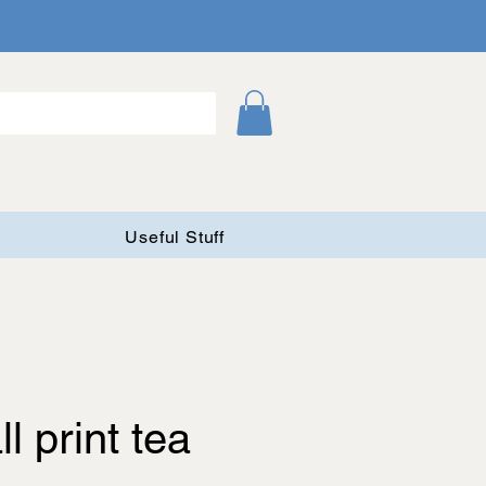
Useful Stuff
l print tea