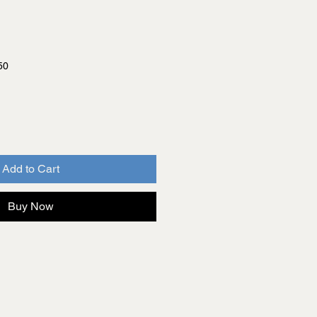
50
Add to Cart
Buy Now