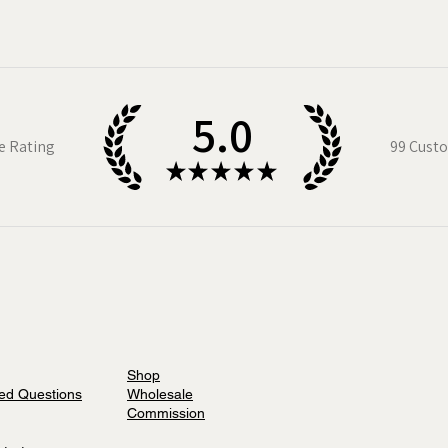
5.0
e Rating
99
Custo
★
★
★
★
★
Shop
ed Questions
Wholesale
Commission