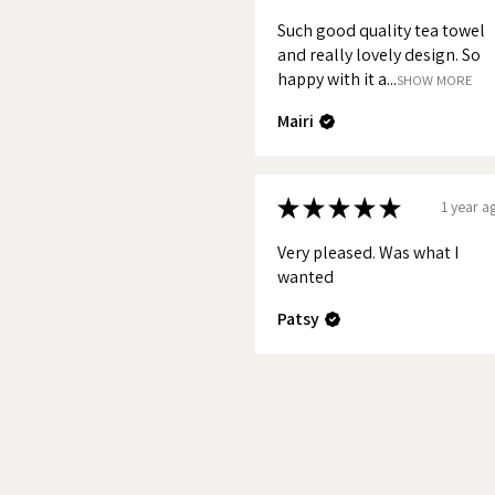
sizes. Norfolk, Cornwall, The La
Such good quality tea towel
Devon and The Cotswolds. Norf
and really lovely design. So
happy with it a...
National Park are also availabl
SHOW MORE
Mairi
If you would like to keep up-t
coming to the market please sig
★
★
★
★
★
1 year a
Very pleased. Was what I
wanted
Patsy