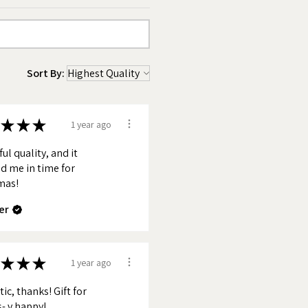
Sort By:
★
★
★
1 year ago
ul quality, and it
d me in time for
mas!
er
★
★
★
1 year ago
ic, thanks! Gift for
s- v happy!