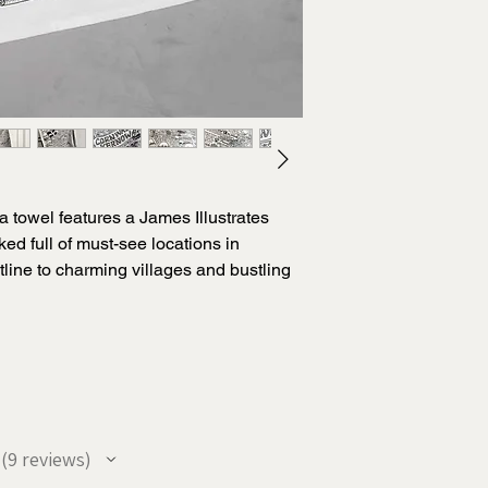
ea towel features a James Illustrates
ed full of must-see locations in
line to charming villages and bustling
epsake or usable tea towel for someone
rnow illustration has been researched
nd features all the most loved places
r along with with interesting and quirky
you coming back time after time to
9
reviews
9