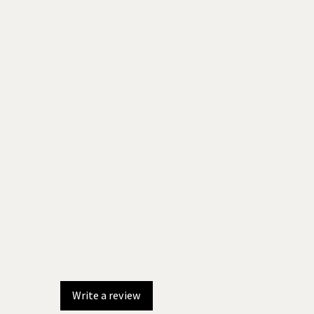
Write a review