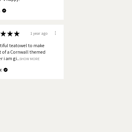
.
★
★
★
1 year ago
tiful teatowel to make
t of a Cornwall themed
 i am gi...
SHOW MORE
c