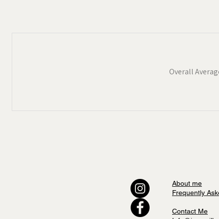
Overall Averag
About me
Frequently Ask
Contact Me