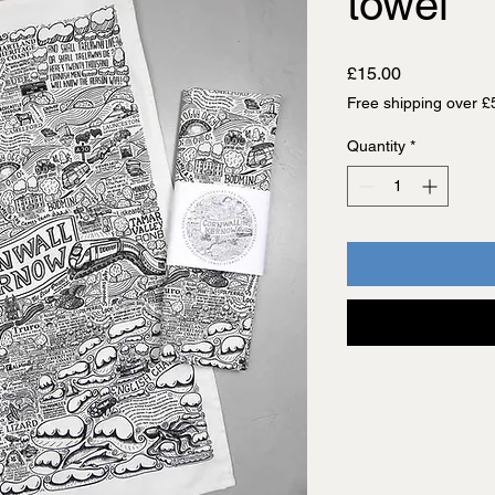
towel
Price
£15.00
Free shipping over £
Quantity
*