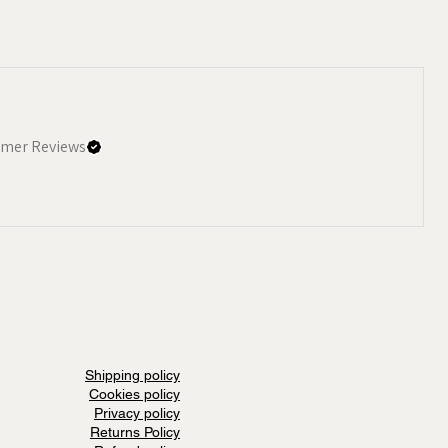
mer Reviews
Shipping policy
Cookies policy
Privacy policy
Returns Policy