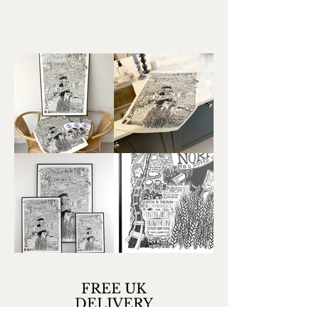
FREE UK
DELIVERY