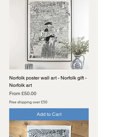
Norfolk poster wall art - Norfolk gift -
Norfolk art
Sale Price
From
£50.00
Free shipping over £50
Add to Cart