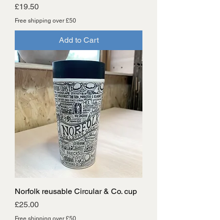
Price
£19.50
Free shipping over £50
Add to Cart
Norfolk reusable Circular & Co. cup
Price
£25.00
Free shipping over £50