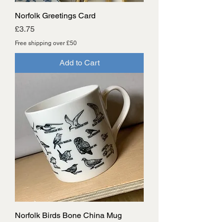
Norfolk Greetings Card
Price
£3.75
Free shipping over £50
Add to Cart
Norfolk Birds Bone China Mug