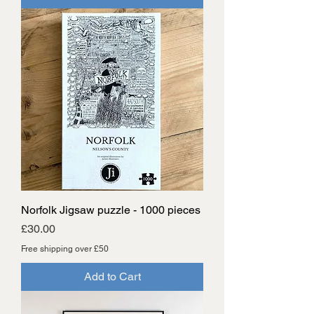
Norfolk Jigsaw puzzle - 1000 pieces
Price
£30.00
Free shipping over £50
Add to Cart