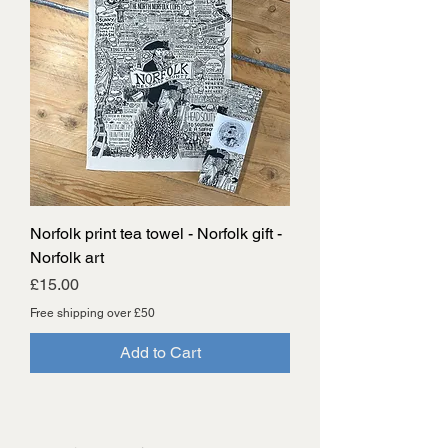
Norfolk print tea towel - Norfolk gift -
Norfolk art
Price
£15.00
Free shipping over £50
Add to Cart