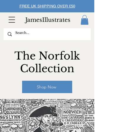
FREE UK SHIPPING OVER £50
JamesIllustrates
The Norfolk
Collection
Shop Now