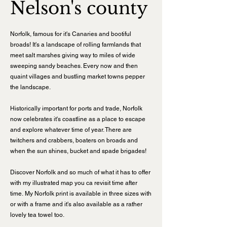
Nelson's county
Norfolk, famous for it's Canaries and bootiful
broads! It's a landscape of rolling farmlands that
meet salt marshes giving way to miles of wide
sweeping sandy beaches. Every now and then
quaint villages and bustling market towns pepper
the landscape.
Historically important for ports and trade, Norfolk
now celebrates it's coastline as a place to escape
and explore whatever time of year. There are
twitchers and crabbers, boaters on broads and
when the sun shines, bucket and spade brigades!
Discover Norfolk and so much of what it has to offer
with my illustrated map you ca revisit time after
time.
My Norfolk print is available in three sizes with
or with a frame and it's also available as a rather
lovely tea towel too.