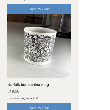
Add to Cart
Norfolk bone china mug
Price
£19.50
Free shipping over £50
Add to Cart