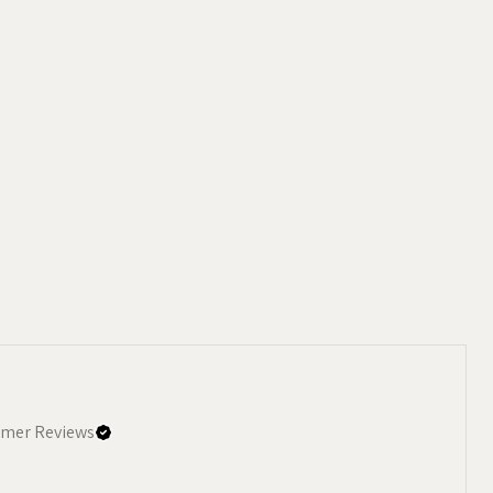
mer Reviews