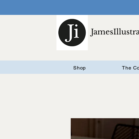
JamesIllustr
Shop
The Co