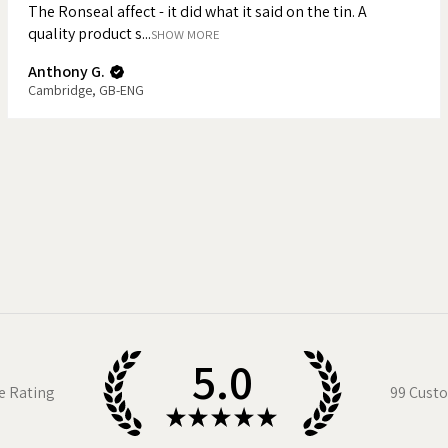
The Ronseal affect - it did what it said on the tin. A
quality product s...
e mug is both durable and dishwasher
SHOW MORE
ryday use rather than display only.
Anthony G.
Cambridge, GB-ENG
tion by James
d shape
es
packaging
d
5.0
sized for a proper cup of tea (and biscuit
e Rating
99
Custo
icality with illustration-led design. It’s
★
★
★
★
★