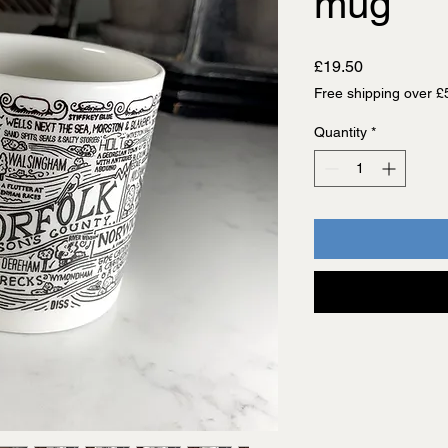
mug
Price
£19.50
Free shipping over £
Quantity
*