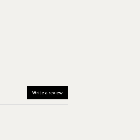
Write a review