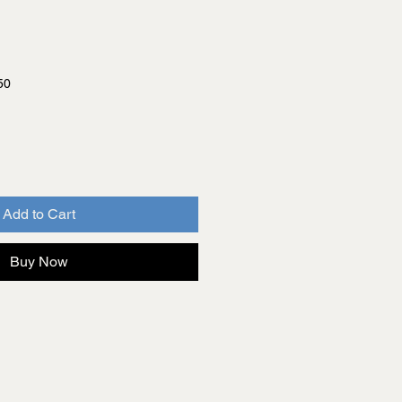
50
Add to Cart
Buy Now