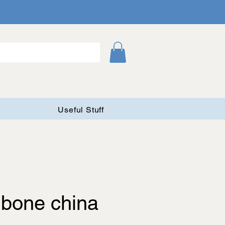
Useful Stuff
 bone china