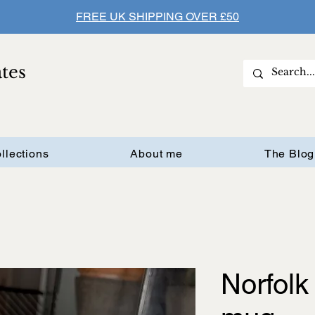
FREE UK SHIPPING OVER £50
ates
llections
About me
The Blog
Norfolk