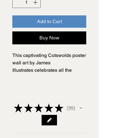
Add to Cart
Buy Now
This captivating Cotswolds poster
wall art by James
Illustrates celebrates all the
charming places that make the
Cotswolds such an amazing
destination to explore and a
wonderful place to live.
★
★
★
★
★
99
99
Carefully researched and
illustrated by me, James, this
Cotswolds print includes a range
of quirks and fascinating details