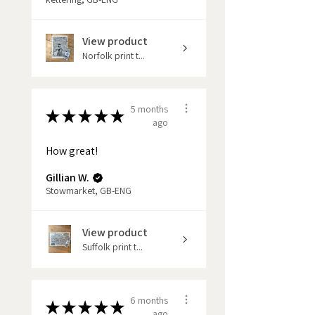
If you would like to keep up-to-
View product
date with new maps and products
Norfolk print t...
coming to the market please sign
up to my news letter.
5 months
★
★
★
★
★
ago
How great!
Gillian W.
Stowmarket, GB-ENG
View product
Suffolk print t...
6 months
★
★
★
★
★
ago