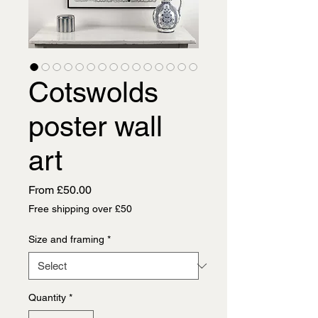
Cotswolds
poster wall
art
Sale
From
£50.00
Price
Free shipping over £50
Size and framing
*
Quantity
*