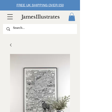
FREE UK SHIPPING OVER £50
JamesIllustrates