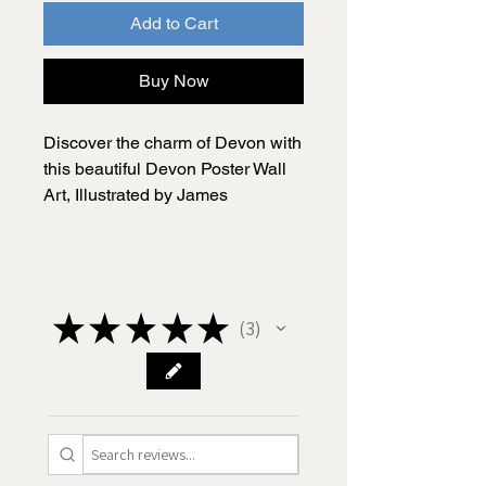
Add to Cart
Buy Now
Discover the charm of Devon with
this beautiful Devon Poster Wall
Art, Illustrated by James
Illustrates. This is a black-and-
white illustrated map, capturing
the essence of one of the UK’s
most picturesque counties.
★
★
★
★
★
3
3
Researched and hand drawn by
me, James, this Devon poster
includes all the most visited
places in Devon along with a
number of quirky facts and
interesting historical features.