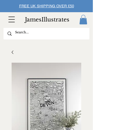
FREE UK SHIPPING OVER £50
JamesIllustrates