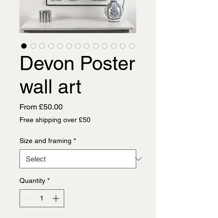
Devon Poster
wall art
Sale
From
£50.00
Price
Free shipping over £50
Size and framing
*
Quantity
*