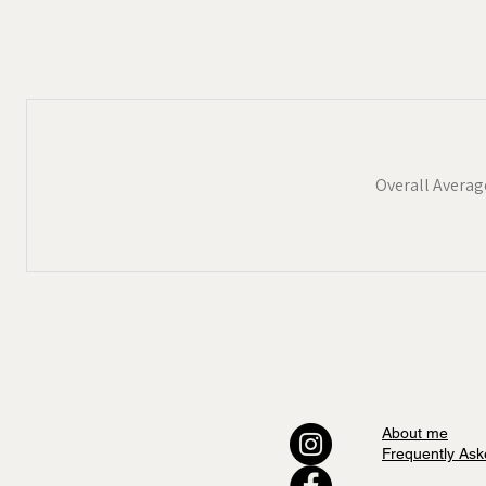
Devon
,
The Cotswolds
and
Suf
available as tea towels and Jig
If you would like to keep up-t
coming to the market please sig
Overall Averag
About me
Frequently Ask