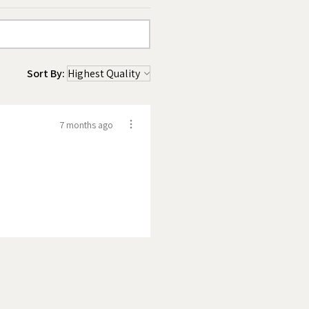
Sort By:
7 months ago