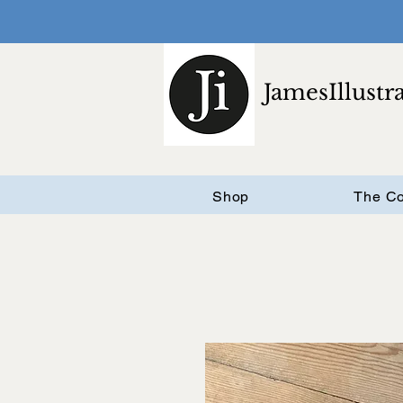
JamesIllustr
Shop
The Co