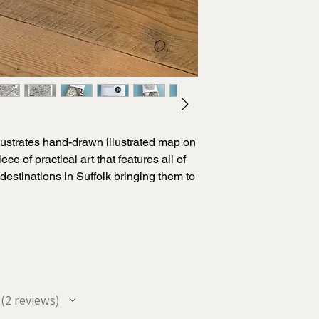
lustrates hand-drawn illustrated map on
ece of practical art that features all of
destinations in Suffolk bringing them to
ivating style.
and lovingly hand-draws all of his
ed map combined with a stunning, heavy
ly captures the essence of this stunning
2
reviews
2
ft for anyone who loves the county of