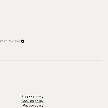
mer Reviews
Shipping policy
Cookies policy
Privacy policy