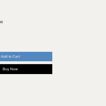
50
Add to Cart
Buy Now