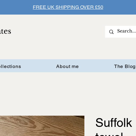
FREE UK SHIPPING OVER £50
ates
llections
About me
The Blog
Suffolk 