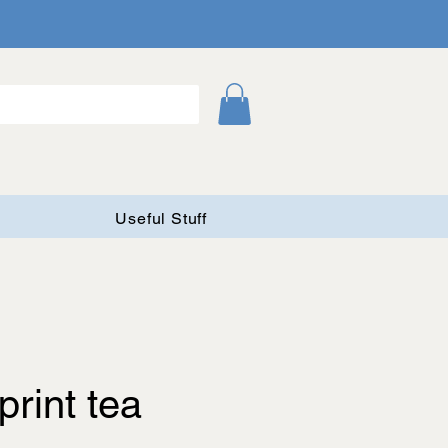
Useful Stuff
print tea