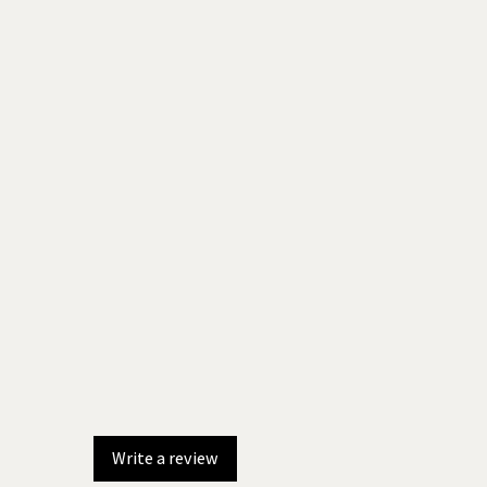
Write a review