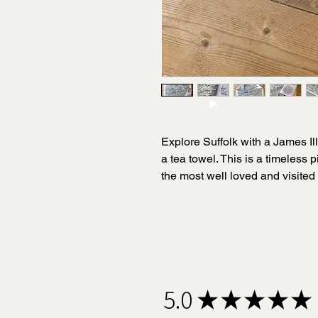
Explore Suffolk with a James Il
a tea towel. This is a timeless pi
the most well loved and visited 
life in a unique, quirky and capt
James meticulously researches 
illustrations.
This black-and-white illustrat
5.0
★
★
★
★
★
weight cotton tea towel perfect
county and makes an amazing gi