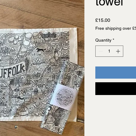
towel
Price
£15.00
Free shipping over £
Quantity
*