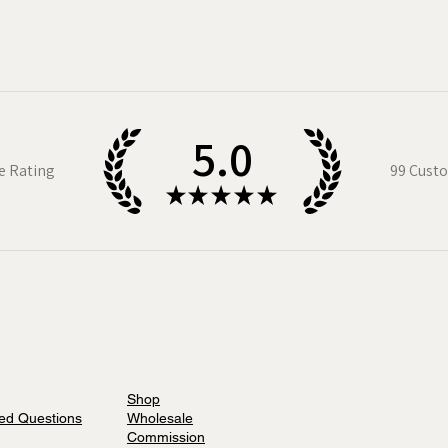
folk
. All these illustrated maps are now
saws too!
o-date with new maps and products
n up to my newsletter.
5.0
e Rating
99
Custo
★
★
★
★
★
Shop
ed Questions
Wholesale
Commission