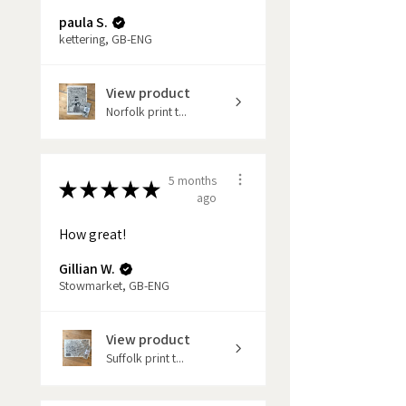
paula S.
kettering, GB-ENG
View product
Norfolk print t...
5 months
★
★
★
★
★
ago
How great!
Gillian W.
Stowmarket, GB-ENG
View product
Suffolk print t...