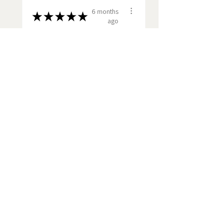
6 months
★
★
★
★
★
ago
Fantastic!
The Ronseal affect - it did
what it said on the tin. A
quality product s...
SHOW MORE
Anthony G.
Cambridge, GB-ENG
View product
Norfolk bone ch...
Show more