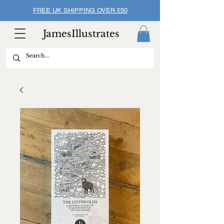
FREE UK SHIPPING OVER £50
JamesIllustrates