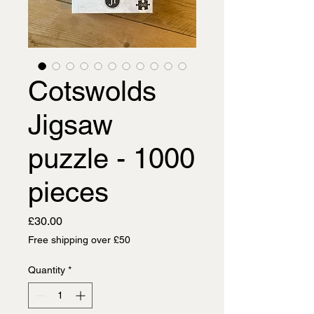
Cotswolds
Jigsaw
puzzle - 1000
pieces
Price
£30.00
Free shipping over £50
Quantity
*