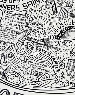
captures the county in a way that feels personal,
thoughtful and worth keeping. For dads who love
local detail and are a bit geeky about maps, hand-
drawn Cornwall gifts do that beautifully.