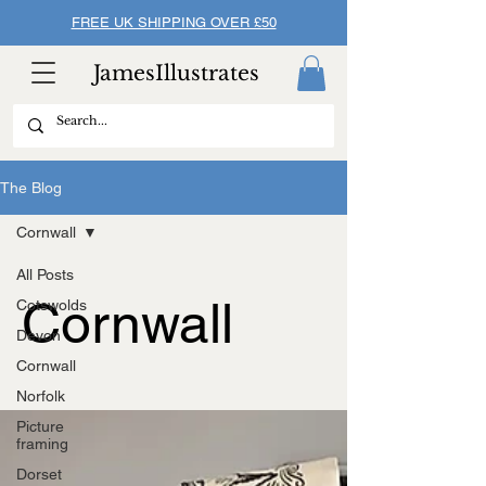
FREE UK SHIPPING OVER £50
JamesIllustrates
The Blog
Cornwall
All Posts
Cornwall
Cotswolds
Devon
Cornwall
Norfolk
Picture
framing
Dorset