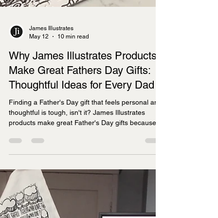
James Illustrates
May 12
10 min read
Why James Illustrates Products
Make Great Fathers Day Gifts:
Thoughtful Ideas for Every Dad
Finding a Father's Day gift that feels personal and
thoughtful is tough, isn't it? James Illustrates
products make great Father's Day gifts because
they combine hand-drawn artistry with meaningful
local connections, offering prints, tea towels,
jigsaws, and mugs that celebrate specific UK
regions dads love.