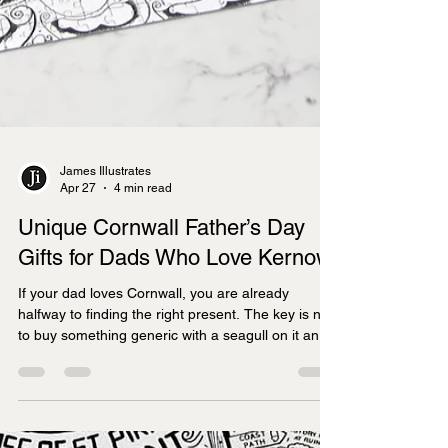
James Illustrates
Apr 27
4 min read
Unique Cornwall Father’s Day
Gifts for Dads Who Love Kernow
If your dad loves Cornwall, you are already
halfway to finding the right present. The key is not
to buy something generic with a seagull on it and
hope for the best. It is to choose something that