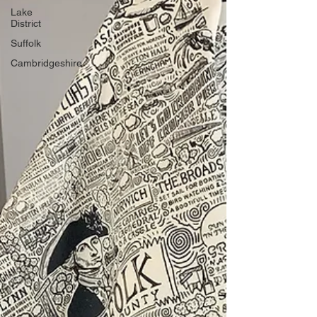
Lake
District
Suffolk
Cambridgeshire