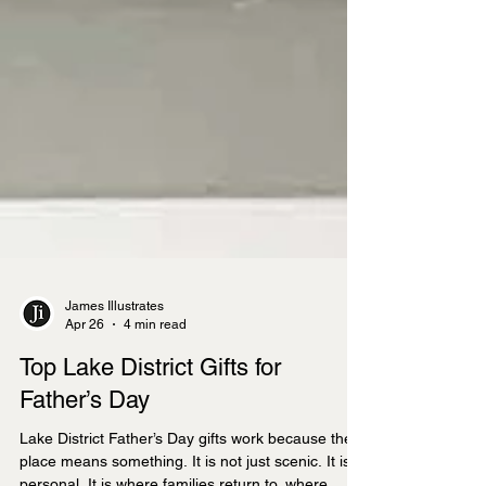
James Illustrates
Apr 26
4 min read
Top Lake District Gifts for