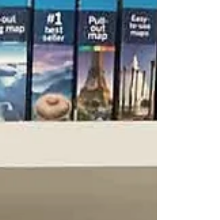
jigsaws, and mugs that celebrate specific UK
regions dads love.