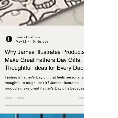
James Illustrates
May 12
10 min read
Why James Illustrates Products
Make Great Fathers Day Gifts:
Thoughtful Ideas for Every Dad
Finding a Father's Day gift that feels personal and
thoughtful is tough, isn't it? James Illustrates
products make great Father's Day gifts because
they combine hand-drawn artistry with meaningful
local connections, offering prints, tea towels,