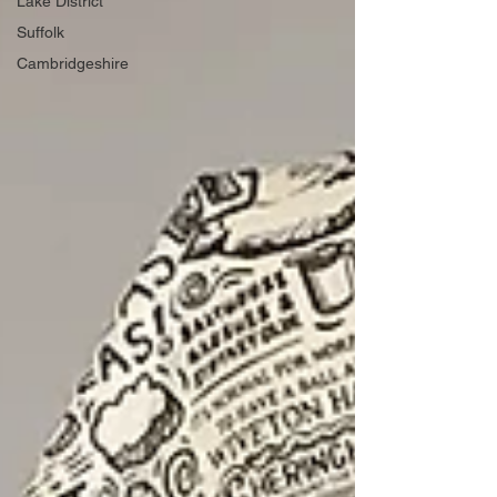
Lake District
Suffolk
Cambridgeshire