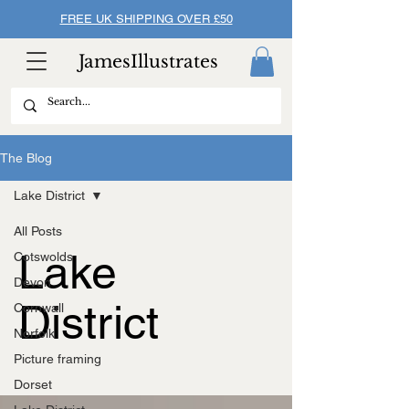
FREE UK SHIPPING OVER £50
JamesIllustrates
The Blog
Lake District
All Posts
Lake
Cotswolds
Devon
District
Cornwall
Norfolk
Picture framing
Dorset