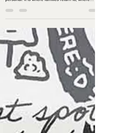
Father’s Day
Lake District Father’s Day gifts work because the
place means something. It is not just scenic. It is
personal. It is where families return to, where
boots get muddy, where sandwiches taste better,
and where even a quick weekend away seems to
lodge in the memory longer than it should. For
dads who love the Lakes, a gift linked to that
landscape tends to feel far more thoughtful than
something generic.