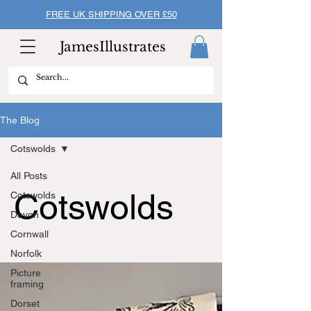
FREE UK SHIPPING OVER £50
JamesIllustrates
The Blog
Cotswolds
All Posts
Cotswolds
Cotswolds
Devon
Cornwall
Norfolk
Picture
framing
Dorset