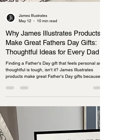
James Illustrates
May 12
10 min read
Why James Illustrates Products
Make Great Fathers Day Gifts:
Thoughtful Ideas for Every Dad
Finding a Father's Day gift that feels personal and
thoughtful is tough, isn't it? James Illustrates
products make great Father's Day gifts because
they combine hand-drawn artistry with meaningful
local connections, offering prints, tea towels,
jigsaws, and mugs that celebrate specific UK
regions dads love.