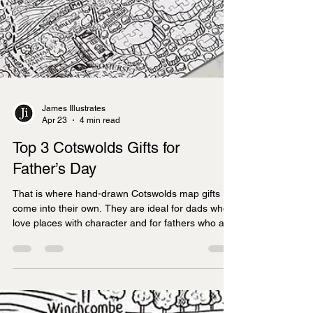
James Illustrates
Apr 23
4 min read
Top 3 Cotswolds Gifts for
Father’s Day
That is where hand-drawn Cotswolds map gifts
come into their own. They are ideal for dads who
love places with character and for fathers who are
a little bit geeky about maps, history and local