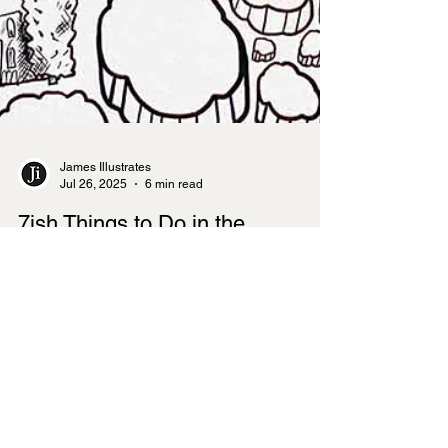
James Illustrates
Jul 26, 2025
6 min read
7ish Things to Do in the
Cotswolds
The Cotswolds offers visitors a perfect blend of