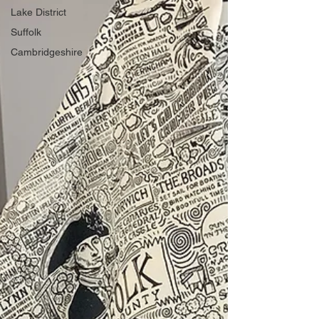
Lake District
Suffolk
Cambridgeshire