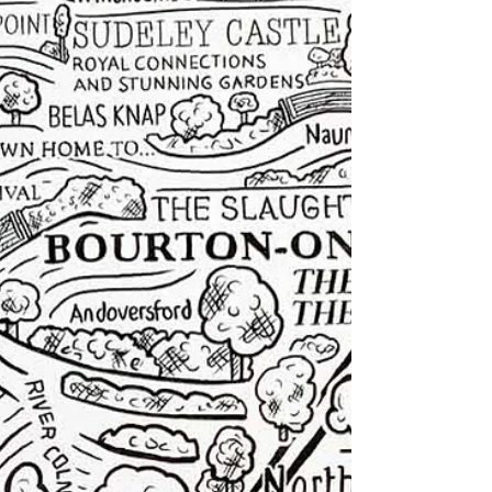
detail. In other words, quite a lot of dads.