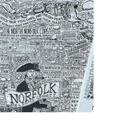
pointing out favourite places on a map, a Norfolk-
themed gift makes a lot more sense than another
bottle opener or pair of novelty socks.