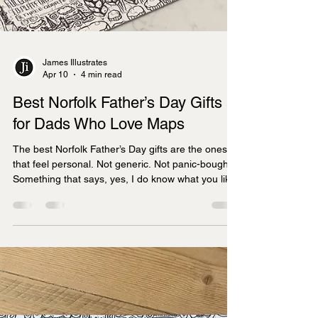
James Illustrates
Apr 10
4 min read
Best Norfolk Father’s Day Gifts
for Dads Who Love Maps
The best Norfolk Father’s Day gifts are the ones
that feel personal. Not generic. Not panic-bought.
Something that says, yes, I do know what you like.
If he lights up at the mention of the north coast,
still talks about the Broads as if he was there
yesterday, or can happily spend ten minutes