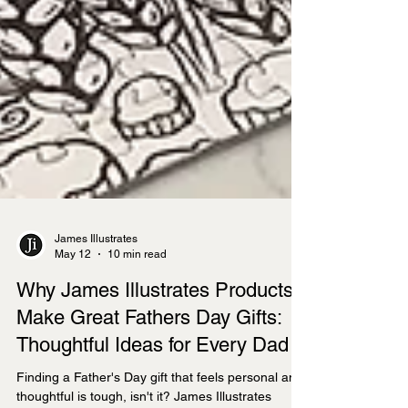
James Illustrates
May 12
10 min read
Why James Illustrates Products
Make Great Fathers Day Gifts: