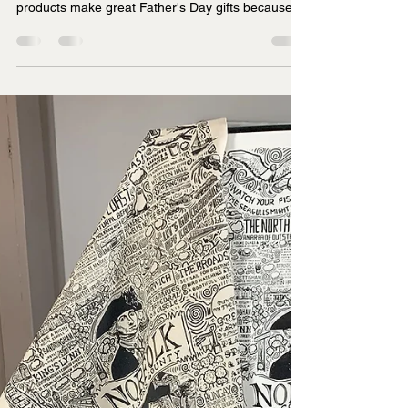
Thoughtful Ideas for Every Dad
Finding a Father's Day gift that feels personal and
thoughtful is tough, isn't it? James Illustrates
products make great Father's Day gifts because
they combine hand-drawn artistry with meaningful
local connections, offering prints, tea towels,
jigsaws, and mugs that celebrate specific UK
regions dads love.