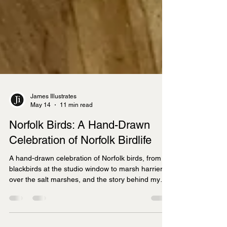
James Illustrates
May 14
11 min read
Norfolk Birds: A Hand-Drawn
Celebration of Norfolk Birdlife
A hand-drawn celebration of Norfolk birds, from
blackbirds at the studio window to marsh harriers
over the salt marshes, and the story behind my
new Norfolk Birds Bone China Mug.