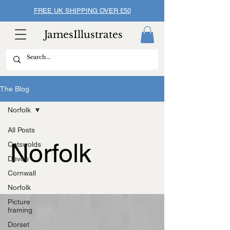
FREE UK SHIPPING OVER £50
JamesIllustrates
The Blog
Norfolk
All Posts
Norfolk
Cotswolds
Devon
Cornwall
Norfolk
Picture
framing
Dorset