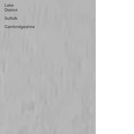
Lake
District
Suffolk
Cambridgeshire