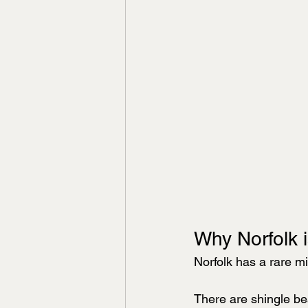
Why Norfolk i
Norfolk has a rare mi
There are shingle be