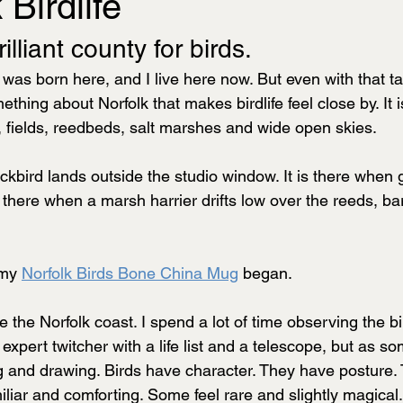
 Birdlife
rilliant county for birds.
 was born here, and I live here now. But even with that ta
thing about Norfolk that makes birdlife feel close by. It i
fields, reedbeds, salt marshes and wide open skies. 
ackbird lands outside the studio window. It is there when 
s there when a marsh harrier drifts low over the reeds, ba
 my 
Norfolk Birds Bone China Mug
 began.
ve the Norfolk coast. I spend a lot of time observing the bir
expert twitcher with a life list and a telescope, but as 
ing and drawing. Birds have character. They have posture.
iliar and comforting. Some feel rare and slightly magical