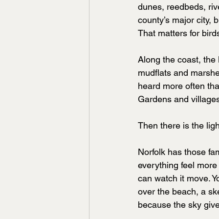
dunes, reedbeds, riv
county’s major city, b
That matters for bird
Along the coast, the
mudflats and marshes
heard more often tha
Gardens and villages
Then there is the ligh
Norfolk has those fa
everything feel more
can watch it move. Yo
over the beach, a ske
because the sky giv