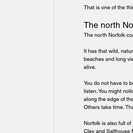
That is one of the th
The north No
The north Norfolk coa
It has that wild, nat
beaches and long view
alive.
You do not have to be
listen. You might no
along the edge of the
Others take time. Tha
Norfolk is also full o
Cley and Salthouse 