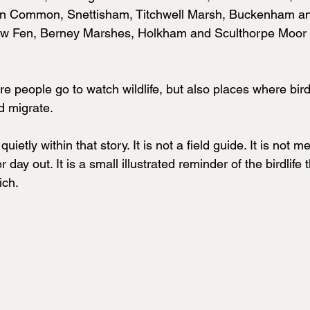
n Common, Snettisham, Titchwell Marsh, Buckenham an
 Fen, Berney Marshes, Holkham and Sculthorpe Moor al
e people go to watch wildlife, but also places where bir
nd migrate.
uietly within that story. It is not a field guide. It is not m
 day out. It is a small illustrated reminder of the birdlife
ich.