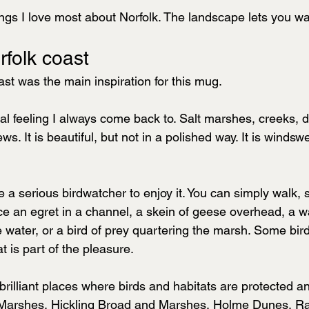
ings I love most about Norfolk. The landscape lets you wa
rfolk coast
st was the main inspiration for this mug.
ural feeling I always come back to. Salt marshes, creeks, 
s. It is beautiful, but not in a polished way. It is winds
 a serious birdwatcher to enjoy it. You can simply walk, 
tice an egret in a channel, a skein of geese overhead, a 
 water, or a bird of prey quartering the marsh. Some bird
t is part of the pleasure.
f brilliant places where birds and habitats are protected a
Marshes, Hickling Broad and Marshes, Holme Dunes, R