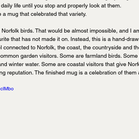
daily life until you stop and properly look at them.
 a mug that celebrated that variety.
 of Norfolk birds. That would be almost impossible, and I a
ite that has not made it on. Instead, this is a hand-drawn
el connected to Norfolk, the coast, the countryside and th
ommon garden visitors. Some are farmland birds. Some 
 winter water. Some are coastal visitors that give Norfo
g reputation. The finished mug is a celebration of them a
jcIMbo