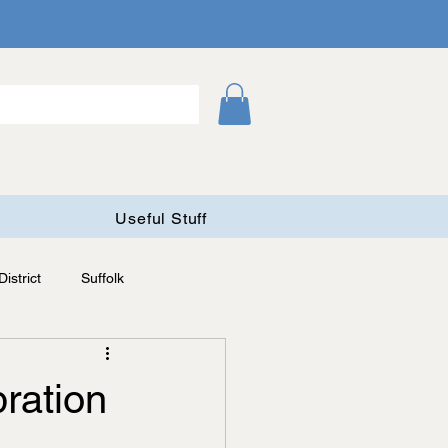
Useful Stuff
istrict
Suffolk
ration