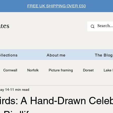
FREE UK SHIPPING OVER £50
ates
llections
About me
The Blog
Cornwall
Norfolk
Picture framing
Dorset
Lake D
ay 14
11 min read
Birds: A Hand-Drawn Celeb