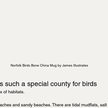
Norfolk Birds Bone China Mug by James Illustrates
s such a special county for birds
x of habitats.
aches and sandy beaches. There are tidal mudflats, salt