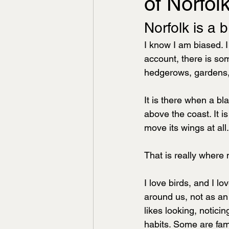
of Norfolk
Norfolk is a b
I know I am biased. I
account, there is some
hedgerows, gardens, 
It is there when a bl
above the coast. It i
move its wings at all.
That is really where
I love birds, and I lo
around us, not as an 
likes looking, notic
habits. Some are fam