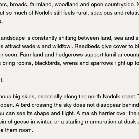
ers, broads, farmland, woodland and open countryside. N
ut so much of Norfolk still feels rural, spacious and relati
s.
 landscape is constantly shifting between land, sea and s
 attract waders and wildfowl. Reedbeds give cover to bir
n seen. Farmland and hedgerows support familiar country
 bring robins, blackbirds, wrens and sparrows right up t
t.
mous big skies, especially along the north Norfolk coast
 open. A bird crossing the sky does not disappear behind 
u can see its shape and flight. A marsh harrier over the r
in of geese in winter, or a starling murmuration at dusk al
es them room.