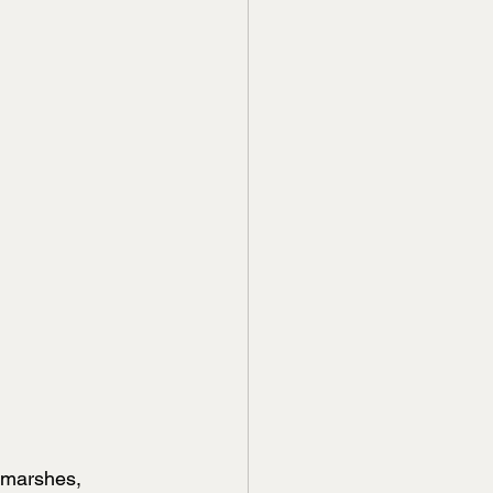
 marshes, 