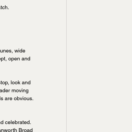
tch.
dunes, wide 
wept, open and 
stop, look and 
wader moving 
s are obvious. 
nd celebrated. 
anworth Broad 