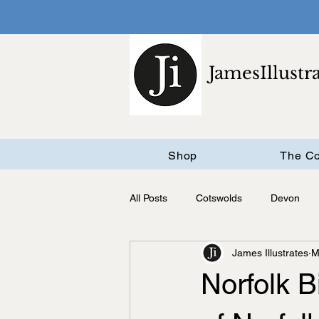
JamesIllustr
Shop
The Co
All Posts
Cotswolds
Devon
James Illustrates
M
Cambridgeshire
Norfolk 