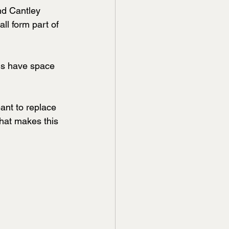
d Cantley 
l form part of 
ds have space 
eant to replace 
 that makes this 