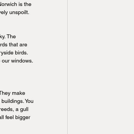
orwich is the 
vely unspoilt.
ky. The 
ds that are 
side birds. 
o our windows.
. They make 
buildings. You 
eeds, a gull 
l feel bigger 