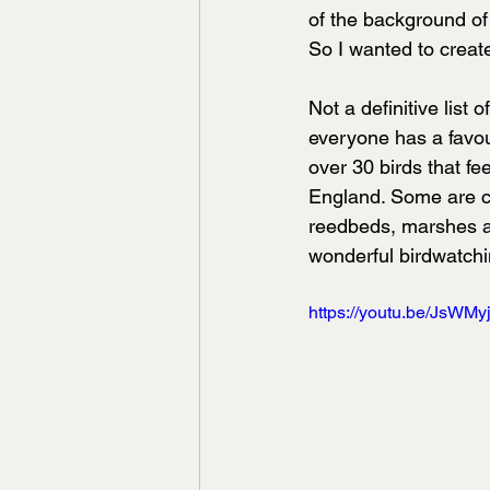
of the background of 
So I wanted to create
Not a definitive list
everyone has a favour
over 30 birds that fe
England. Some are c
reedbeds, marshes and
wonderful birdwatchin
https://youtu.be/JsWMy