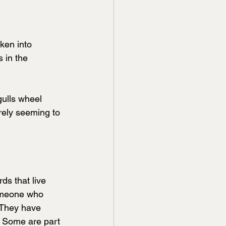
ken into 
s in the 
gulls wheel 
rely seeming to 
ds that live 
someone who 
 They have 
. Some are part 