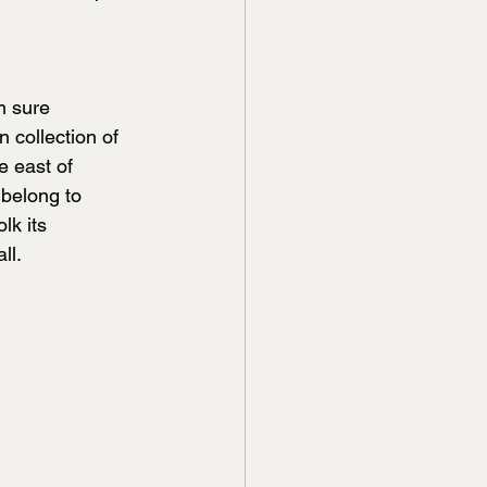
m sure 
 collection of 
e east of 
belong to 
lk its 
ll.