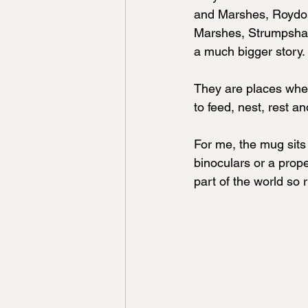
and Marshes, Roydo
Marshes, Strumpshaw
a much bigger story.
They are places wher
to feed, nest, rest a
For me, the mug sits q
binoculars or a proper
part of the world so r