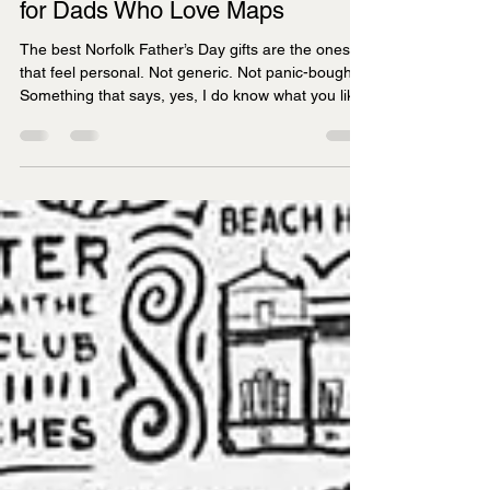
James Illustrates
Apr 10
4 min read
Best Norfolk Father’s Day Gifts
for Dads Who Love Maps
The best Norfolk Father’s Day gifts are the ones
that feel personal. Not generic. Not panic-bought.
Something that says, yes, I do know what you like.
If he lights up at the mention of the north coast,
still talks about the Broads as if he was there
yesterday, or can happily spend ten minutes
pointing out favourite places on a map, a Norfolk-
themed gift makes a lot more sense than another
bottle opener or pair of novelty socks.