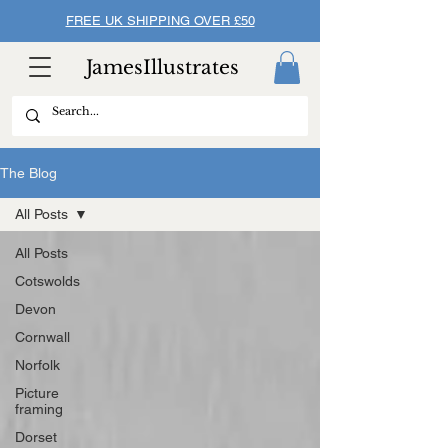
FREE UK SHIPPING OVER £50
JamesIllustrates
The Blog
All Posts
All Posts
Cotswolds
Devon
Cornwall
Norfolk
Picture
framing
Dorset