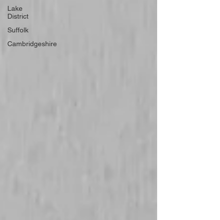
Lake
District
Suffolk
Cambridgeshire