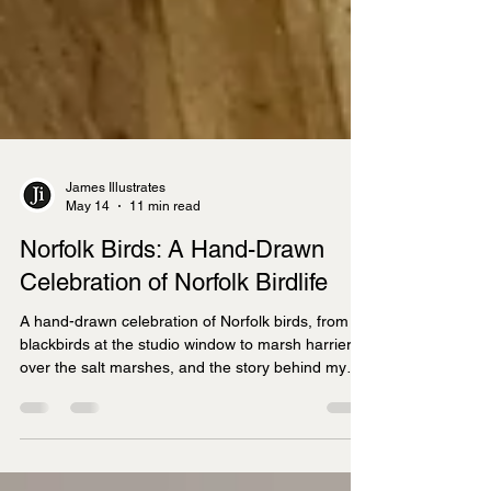
James Illustrates
May 14
11 min read
Norfolk Birds: A Hand-Drawn
Celebration of Norfolk Birdlife
A hand-drawn celebration of Norfolk birds, from
blackbirds at the studio window to marsh harriers
over the salt marshes, and the story behind my
new Norfolk Birds Bone China Mug.