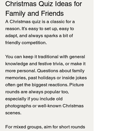
Christmas Quiz Ideas for 
Family and Friends
A Christmas quiz is a classic for a 
reason. It’s easy to set up, easy to 
adapt, and always sparks a bit of 
friendly competition.
You can keep it traditional with general 
knowledge and festive trivia, or make it 
more personal. Questions about family 
memories, past holidays or inside jokes 
often get the biggest reactions. Picture 
rounds are always popular too, 
especially if you include old 
photographs or well-known Christmas 
scenes.
For mixed groups, aim for short rounds 