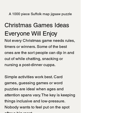
A 1000 piece Suffolk map jigsaw puzzle
Christmas Games Ideas 
Everyone Will Enjoy
Not every Christmas game needs rules, 
timers or winners. Some of the best 
ones are the sort people can dip in and 
out of while chatting, snacking or 
nursing a post-dinner cuppa.
Simple activities work best. Card 
games, guessing games or word 
puzzles are ideal when ages and 
attention spans vary. The key is keeping 
things inclusive and low-pressure. 
Nobody wants to feel put on the spot 