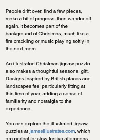
People drift over, find a few pieces, 
make a bit of progress, then wander off 
again. It becomes part of the 
background of Christmas, much like a 
fire crackling or music playing softly in 
the next room.
An illustrated Christmas jigsaw puzzle 
also makes a thoughtful seasonal gift. 
Designs inspired by British places and 
landscapes feel particularly fitting at 
this time of year, adding a sense of 
familiarity and nostalgia to the 
experience.
You can explore the illustrated jigsaw 
puzzles at 
jamesillustrates.com
, which 
are perfect for slow festive afternoons 