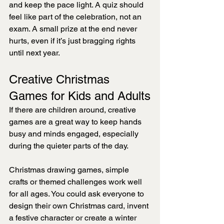
and keep the pace light. A quiz should 
feel like part of the celebration, not an 
exam. A small prize at the end never 
hurts, even if it’s just bragging rights 
until next year.
Creative Christmas 
Games for Kids and Adults
If there are children around, creative 
games are a great way to keep hands 
busy and minds engaged, especially 
during the quieter parts of the day.
Christmas drawing games, simple 
crafts or themed challenges work well 
for all ages. You could ask everyone to 
design their own Christmas card, invent 
a festive character or create a winter 