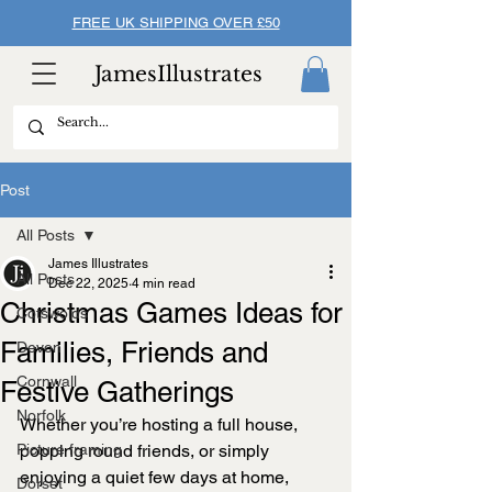
FREE UK SHIPPING OVER £50
JamesIllustrates
Post
All Posts
James Illustrates
All Posts
Dec 22, 2025
4 min read
Christmas Games Ideas for
Cotswolds
Families, Friends and
Devon
Cornwall
Festive Gatherings
Norfolk
Whether you’re hosting a full house, 
Picture framing
popping round friends, or simply 
enjoying a quiet few days at home, 
Dorset