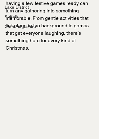
having a few festive games ready can 
Lake District
turn any gathering into something 
Suffolk
memorable. From gentle activities that 
tick along in the background to games 
Cambridgeshire
that get everyone laughing, there’s 
something here for every kind of 
Christmas.