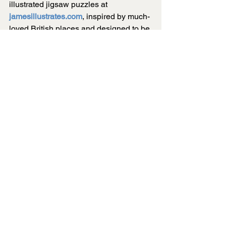
illustrated jigsaw puzzles at 
jamesillustrates.com
, inspired by much-
loved British places and designed to be 
enjoyed again and again.
A Festive Finish
At its heart, Christmas is about time 
spent together. Games simply give that 
time a shape. Whether it’s a lively quiz, 
a shared laugh over charades, or a 
jigsaw slowly coming together on the 
table, these moments often become the 
ones people remember most.
Choose a few games that suit your 
household, leave space for things to 
unfold naturally, and let the season take 
its course. Sometimes the best 