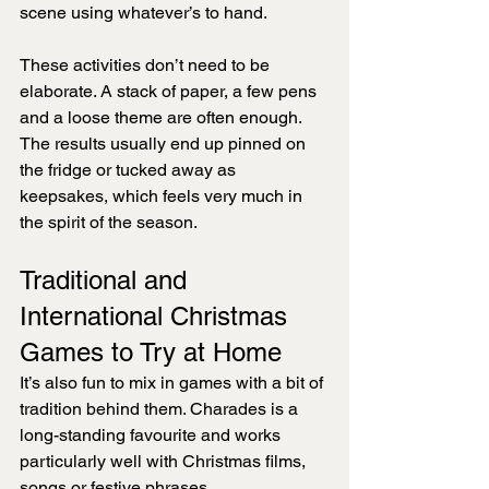
scene using whatever’s to hand.
These activities don’t need to be 
elaborate. A stack of paper, a few pens 
and a loose theme are often enough. 
The results usually end up pinned on 
the fridge or tucked away as 
keepsakes, which feels very much in 
the spirit of the season.
Traditional and 
International Christmas 
Games to Try at Home
It’s also fun to mix in games with a bit of 
tradition behind them. Charades is a 
long-standing favourite and works 
particularly well with Christmas films, 
songs or festive phrases.