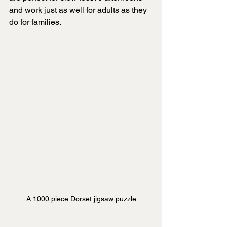
and work just as well for adults as they 
do for families.
A 1000 piece Dorset jigsaw puzzle