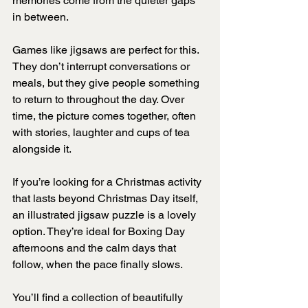
memories come from the quieter gaps 
in between.
Games like jigsaws are perfect for this. 
They don’t interrupt conversations or 
meals, but they give people something 
to return to throughout the day. Over 
time, the picture comes together, often 
with stories, laughter and cups of tea 
alongside it.
If you’re looking for a Christmas activity 
that lasts beyond Christmas Day itself, 
an illustrated jigsaw puzzle is a lovely 
option. They’re ideal for Boxing Day 
afternoons and the calm days that 
follow, when the pace finally slows.
You’ll find a collection of beautifully 