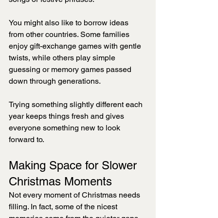
You might also like to borrow ideas 
from other countries. Some families 
enjoy gift-exchange games with gentle 
twists, while others play simple 
guessing or memory games passed 
down through generations.
Trying something slightly different each 
year keeps things fresh and gives 
everyone something new to look 
forward to.
Making Space for Slower 
Christmas Moments
Not every moment of Christmas needs 
filling. In fact, some of the nicest 