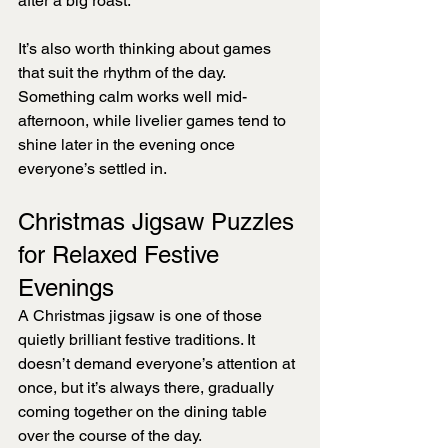
after a big roast.
It’s also worth thinking about games 
that suit the rhythm of the day. 
Something calm works well mid-
afternoon, while livelier games tend to 
shine later in the evening once 
everyone’s settled in.
Christmas Jigsaw Puzzles 
for Relaxed Festive 
Evenings
A Christmas jigsaw is one of those 
quietly brilliant festive traditions. It 
doesn’t demand everyone’s attention at 
once, but it’s always there, gradually 
coming together on the dining table 
over the course of the day.