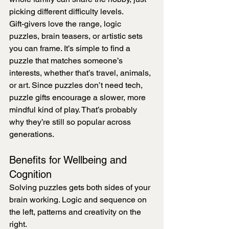
picking different difficulty levels.
Gift-givers love the range, logic 
puzzles, brain teasers, or artistic sets 
you can frame. It’s simple to find a 
puzzle that matches someone’s 
interests, whether that’s travel, animals, 
or art. Since puzzles don’t need tech, 
puzzle gifts encourage a slower, more 
mindful kind of play. That’s probably 
why they’re still so popular across 
generations.
Benefits for Wellbeing and 
Cognition
Solving puzzles gets both sides of your 
brain working. Logic and sequence on 
the left, patterns and creativity on the 
right.