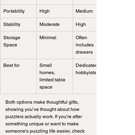
Portability
High
Medium
Stability
Moderate
High
Storage 
Minimal
Often 
Space
includes 
drawers
Best for
Small 
Dedicated 
homes, 
hobbyists
limited table 
space
Both options make thoughtful gifts, 
showing you’ve thought about how 
puzzlers actually work. If you’re after 
something unique or want to make 
someone’s puzzling life easier, check 