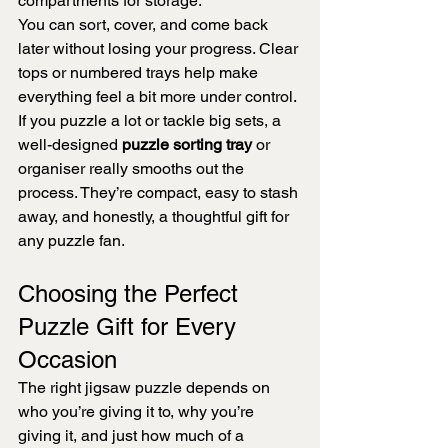
compartments for storage.
You can sort, cover, and come back 
later without losing your progress. Clear 
tops or numbered trays help make 
everything feel a bit more under control.
If you puzzle a lot or tackle big sets, a 
well-designed 
puzzle sorting tray
 or 
organiser really smooths out the 
process. They’re compact, easy to stash 
away, and honestly, a thoughtful gift for 
any puzzle fan.
Choosing the Perfect 
Puzzle Gift for Every 
Occasion
The right jigsaw puzzle depends on 
who you’re giving it to, why you’re 
giving it, and just how much of a 