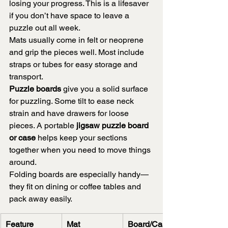
losing your progress. This is a lifesaver 
if you don’t have space to leave a 
puzzle out all week.
Mats usually come in felt or neoprene 
and grip the pieces well. Most include 
straps or tubes for easy storage and 
transport.
Puzzle boards
 give you a solid surface 
for puzzling. Some tilt to ease neck 
strain and have drawers for loose 
pieces. A portable 
jigsaw puzzle board 
or case
 helps keep your sections 
together when you need to move things 
around.
Folding boards are especially handy—
they fit on dining or coffee tables and 
pack away easily.
Feature
Mat
Board/Case