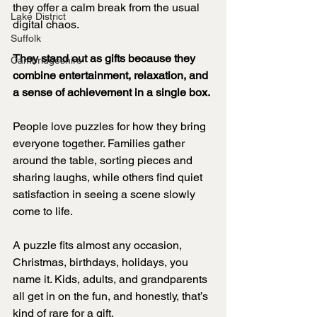
they offer a calm break from the usual 
Lake District
digital chaos.
Suffolk
They stand out as gifts because they 
Cambridgeshire
combine entertainment, relaxation, and 
a sense of achievement in a single box.
People love puzzles for how they bring 
everyone together. Families gather 
around the table, sorting pieces and 
sharing laughs, while others find quiet 
satisfaction in seeing a scene slowly 
come to life.
A puzzle fits almost any occasion, 
Christmas, birthdays, holidays, you 
name it. Kids, adults, and grandparents 
all get in on the fun, and honestly, that’s 
kind of rare for a gift.