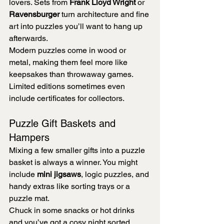
lovers. Sets from 
Frank Lloyd Wright
 or 
Ravensburger
 turn architecture and fine 
art into puzzles you’ll want to hang up 
afterwards.
Modern puzzles come in wood or 
metal, making them feel more like 
keepsakes than throwaway games. 
Limited editions sometimes even 
include certificates for collectors.
Puzzle Gift Baskets and 
Hampers
Mixing a few smaller gifts into a puzzle 
basket is always a winner. You might 
include 
mini jigsaws
, logic puzzles, and 
handy extras like sorting trays or a 
puzzle mat.
Chuck in some snacks or hot drinks 
and you’ve got a cosy night sorted. 