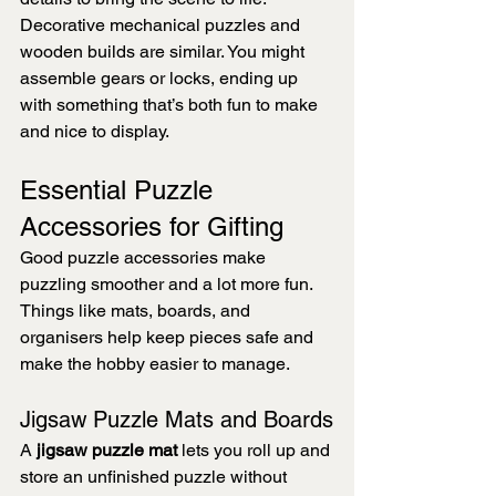
Decorative mechanical puzzles and 
wooden builds are similar. You might 
assemble gears or locks, ending up 
with something that’s both fun to make 
and nice to display.
Essential Puzzle 
Accessories for Gifting
Good puzzle accessories make 
puzzling smoother and a lot more fun. 
Things like mats, boards, and 
organisers help keep pieces safe and 
make the hobby easier to manage.
Jigsaw Puzzle Mats and Boards
A 
jigsaw puzzle mat
 lets you roll up and 
store an unfinished puzzle without 