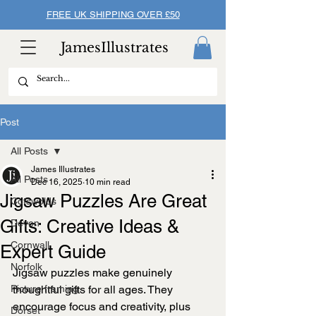
FREE UK SHIPPING OVER £50
JamesIllustrates
Post
All Posts
James Illustrates
All Posts
Dec 16, 2025
10 min read
Jigsaw Puzzles Are Great
Cotswolds
Gifts: Creative Ideas &
Devon
Cornwall
Expert Guide
Norfolk
Jigsaw puzzles make genuinely 
Picture framing
thoughtful gifts for all ages. They 
encourage focus and creativity, plus 
Dorset