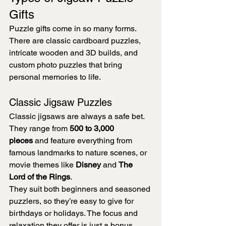
Gifts
Puzzle gifts come in so many forms. 
There are classic cardboard puzzles, 
intricate wooden and 3D builds, and 
custom photo puzzles that bring 
personal memories to life.
Classic Jigsaw Puzzles
Classic jigsaws are always a safe bet. 
They range from 
500 to 3,000 
pieces
 and feature everything from 
famous landmarks to nature scenes, or 
movie themes like 
Disney
 and 
The 
Lord of the Rings
.
They suit both beginners and seasoned 
puzzlers, so they’re easy to give for 
birthdays or holidays. The focus and 
relaxation they offer is just a bonus.