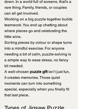
down. In a world full of screens, that’s a 
rare thing. Family, friends, or couples 
can all get involved.
Working on a big puzzle together builds 
teamwork. You end up chatting about 
where pieces go and celebrating the 
little wins.
Sorting pieces by colour or shape turns 
into a mindful exercise. For anyone 
needing a bit of calm, puzzle-solving is 
a simple way to ease stress, no fancy 
kit needed.
A well-chosen 
puzzle gift
 isn’t just fun, 
it creates memories. Those quiet 
moments can turn into something 
special, especially when you finally fit 
that last piece.
Types of Jigsaw Puzzle 