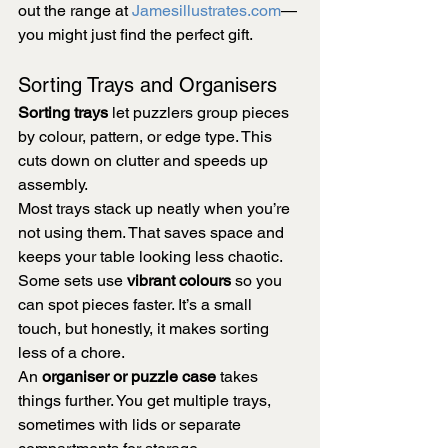
out the range at 
Jamesillustrates.com
—
you might just find the perfect gift.
Sorting Trays and Organisers
Sorting trays
 let puzzlers group pieces 
by colour, pattern, or edge type. This 
cuts down on clutter and speeds up 
assembly.
Most trays stack up neatly when you’re 
not using them. That saves space and 
keeps your table looking less chaotic.
Some sets use 
vibrant colours
 so you 
can spot pieces faster. It’s a small 
touch, but honestly, it makes sorting 
less of a chore.
An 
organiser or puzzle case
 takes 
things further. You get multiple trays, 
sometimes with lids or separate 