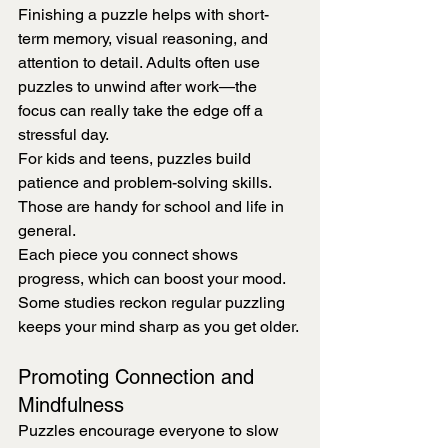
Finishing a puzzle helps with short-
term memory, visual reasoning, and 
attention to detail. Adults often use 
puzzles to unwind after work—the 
focus can really take the edge off a 
stressful day.
For kids and teens, puzzles build 
patience and problem-solving skills. 
Those are handy for school and life in 
general.
Each piece you connect shows 
progress, which can boost your mood. 
Some studies reckon regular puzzling 
keeps your mind sharp as you get older.
Promoting Connection and 
Mindfulness
Puzzles encourage everyone to slow 