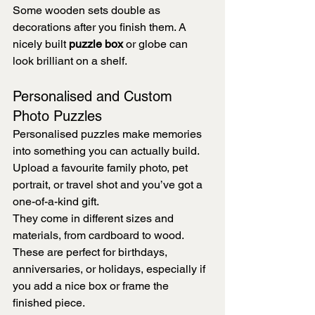
Some wooden sets double as 
decorations after you finish them. A 
nicely built 
puzzle box
 or globe can 
look brilliant on a shelf.
Personalised and Custom 
Photo Puzzles
Personalised puzzles make memories 
into something you can actually build. 
Upload a favourite family photo, pet 
portrait, or travel shot and you’ve got a 
one-of-a-kind gift.
They come in different sizes and 
materials, from cardboard to wood. 
These are perfect for birthdays, 
anniversaries, or holidays, especially if 
you add a nice box or frame the 
finished piece.