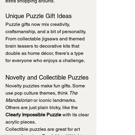
extra shopping around.
Unique Puzzle Gift Ideas
Puzzle gifts now mix creativity, 
craftsmanship, and a bit of personality. 
From collectable jigsaws and themed 
brain teasers to decorative kits that 
double as home décor, there’s a type 
for everyone who enjoys a challenge.
Novelty and Collectible Puzzles
Novelty puzzles make fun gifts. Some 
use pop culture themes, think 
The 
Mandalorian
 or iconic landmarks. 
Others are just plain tricky, like the 
Clearly Impossible Puzzle
 with its clear 
acrylic pieces.
Collectible puzzles are great for art 