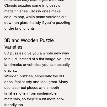
Classic puzzles come in glossy or 
matte finishes. Glossy ones make 
colours pop, while matte versions cut 
down on glare, handy if you’re puzzling 
under bright lights.
3D and Wooden Puzzle 
Varieties
3D puzzles give you a whole new way 
to build. Instead of a flat image, you get 
landmarks or vehicles you can actually 
display.
Wooden puzzles, especially the 3D 
ones, feel sturdy and look great. Many 
use laser-cut pieces and smooth 
finishes, often from sustainable 
materials, so they’re a bit more eco-
friendly too.