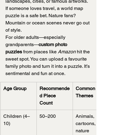
landscapes, cities, or famous artworks. 
If someone loves travel, a world map 
puzzle is a safe bet. Nature fans? 
Mountain or ocean scenes never go out 
of style.
For older adults—especially 
grandparents—
custom photo 
puzzles
 from places like 
Amazon
 hit the 
sweet spot. You can upload a favourite 
family photo and turn it into a puzzle. It’s 
sentimental and fun at once.
Age Group
Recommende
Common 
d Piece 
Themes
Count
Children (4–
50–200
Animals, 
10)
cartoons, 
nature