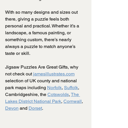
With so many designs and sizes out 
there, giving a puzzle feels both 
personal and practical. Whether it’s a 
landscape, a famous painting, or 
something custom, there’s nearly 
always a puzzle to match anyone’s 
taste or skill.
Jigsaw Puzzles Are Great Gifts, why 
not check out 
jamesillustrates.com
selection of UK county and national 
park maps including 
Norfolk
, 
Suffolk
, 
Cambridgeshire, the 
Cotswolds
, 
The 
Lakes District National Park
, 
Cornwall
, 
Devon
 and 
Dorset
.