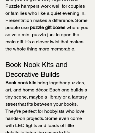
Puzzle hampers work well for couples 
or families who like a quiet evening in.
Presentation makes a difference. Some 
people use 
puzzle gift boxes
 where you 
solve a mini-puzzle just to open the 
main gift. It’s a clever twist that makes 
the whole thing more memorable.
Book Nook Kits and 
Decorative Builds
Book nook kits
 bring together puzzles, 
art, and home décor. Each one builds a 
tiny scene, maybe a library or a fantasy 
street that fits between your books.
They’re perfect for hobbyists who love 
hands-on projects. Some even come 
with LED lights and loads of little 
details to bring the scene to life.