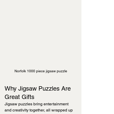
Norfolk 1000 piece jigsaw puzzle
Why Jigsaw Puzzles Are 
Great Gifts
Jigsaw puzzles bring entertainment 
and creativity together, all wrapped up 