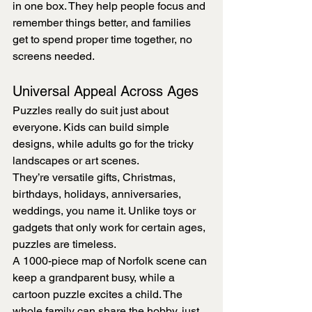
in one box. They help people focus and 
remember things better, and families 
get to spend proper time together, no 
screens needed.
Universal Appeal Across Ages
Puzzles really do suit just about 
everyone. Kids can build simple 
designs, while adults go for the tricky 
landscapes or art scenes.
They’re versatile gifts, Christmas, 
birthdays, holidays, anniversaries, 
weddings, you name it. Unlike toys or 
gadgets that only work for certain ages, 
puzzles are timeless.
A 1000-piece map of Norfolk scene can 
keep a grandparent busy, while a 
cartoon puzzle excites a child. The 
whole family can share the hobby, just 