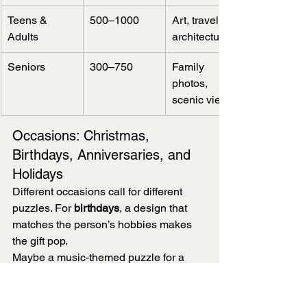
Teens & 
500–1000
Art, travel, 
Adults
architecture
Seniors
300–750
Family 
photos, 
scenic views
Occasions: Christmas, 
Birthdays, Anniversaries, and 
Holidays
Different occasions call for different 
puzzles. For 
birthdays
, a design that 
matches the person’s hobbies makes 
the gift pop.
Maybe a music-themed puzzle for a 
musician, or a classic car for a motoring 
fan. It’s those little touches that make it 
special.