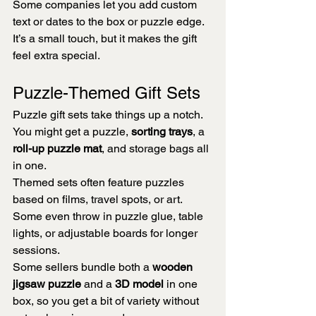
Some companies let you add custom 
text or dates to the box or puzzle edge. 
It’s a small touch, but it makes the gift 
feel extra special.
Puzzle-Themed Gift Sets
Puzzle gift sets take things up a notch. 
You might get a puzzle, 
sorting trays
, a 
roll-up puzzle mat
, and storage bags all 
in one.
Themed sets often feature puzzles 
based on films, travel spots, or art. 
Some even throw in puzzle glue, table 
lights, or adjustable boards for longer 
sessions.
Some sellers bundle both a 
wooden 
jigsaw puzzle
 and a 
3D model
 in one 
box, so you get a bit of variety without 