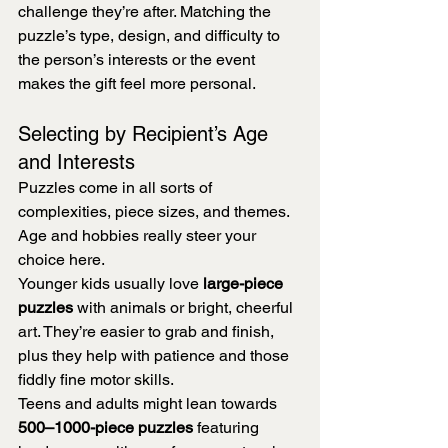
challenge they’re after. Matching the 
puzzle’s type, design, and difficulty to 
the person’s interests or the event 
makes the gift feel more personal.
Selecting by Recipient’s Age 
and Interests
Puzzles come in all sorts of 
complexities, piece sizes, and themes. 
Age and hobbies really steer your 
choice here.
Younger kids usually love 
large-piece 
puzzles
 with animals or bright, cheerful 
art. They’re easier to grab and finish, 
plus they help with patience and those 
fiddly fine motor skills.
Teens and adults might lean towards 
500–1000-piece puzzles
 featuring 