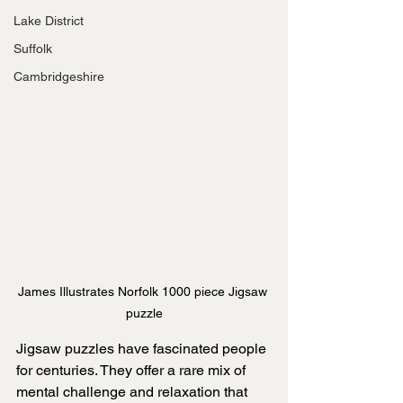
Lake District
Suffolk
Cambridgeshire
James Illustrates Norfolk 1000 piece Jigsaw 
puzzle
Jigsaw puzzles have fascinated people 
for centuries. They offer a rare mix of 
mental challenge and relaxation that 