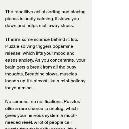
The repetitive act of sorting and placing 
pieces is oddly calming. It slows you 
down and helps melt away stress.
There's some science behind it, too. 
Puzzle solving triggers dopamine 
release, which lifts your mood and 
eases anxiety. As you concentrate, your 
brain gets a break from all the busy 
thoughts. Breathing slows, muscles 
loosen up. It’s almost like a mini-holiday 
for your mind.
No screens, no notifications. Puzzles 
offer a rare chance to unplug, which 
gives your nervous system a much-
needed reset. A lot of people call 