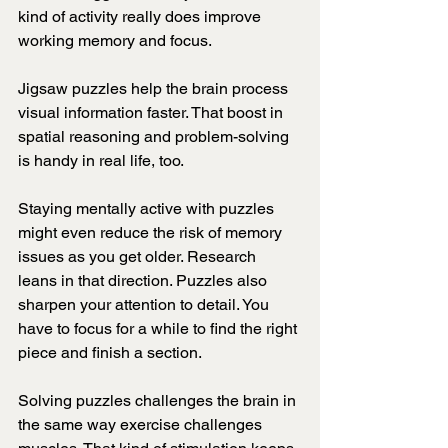
kind of activity really does improve 
working memory and focus.
Jigsaw puzzles help the brain process 
visual information faster. That boost in 
spatial reasoning and problem-solving 
is handy in real life, too.
Staying mentally active with puzzles 
might even reduce the risk of memory 
issues as you get older. Research 
leans in that direction. Puzzles also 
sharpen your attention to detail. You 
have to focus for a while to find the right 
piece and finish a section.
Solving puzzles challenges the brain in 
the same way exercise challenges 