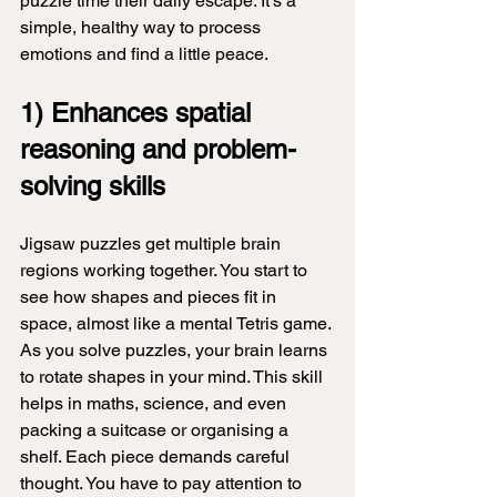
puzzle time their daily escape. It's a 
simple, healthy way to process 
emotions and find a little peace.
1) Enhances spatial 
reasoning and problem-
solving skills
Jigsaw puzzles get multiple brain 
regions working together. You start to 
see how shapes and pieces fit in 
space, almost like a mental Tetris game. 
As you solve puzzles, your brain learns 
to rotate shapes in your mind. This skill 
helps in maths, science, and even 
packing a suitcase or organising a 
shelf. Each piece demands careful 
thought. You have to pay attention to 