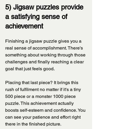
5) Jigsaw puzzles provide 
a satisfying sense of 
achievement
Finishing a jigsaw puzzle gives you a 
real sense of accomplishment. There's 
something about working through those 
challenges and finally reaching a clear 
goal that just feels good.
Placing that last piece? It brings this 
rush of fulfilment no matter if it's a tiny 
500 piece or a monster 1000 piece 
puzzle. This achievement actually 
boosts self-esteem and confidence. You 
can see your patience and effort right 
there in the finished picture.