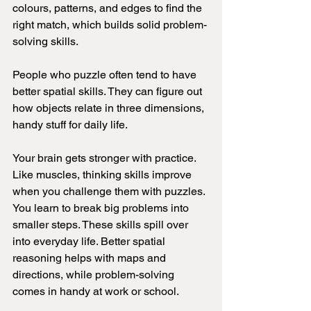
colours, patterns, and edges to find the 
right match, which builds solid problem-
solving skills.
People who puzzle often tend to have 
better spatial skills. They can figure out 
how objects relate in three dimensions, 
handy stuff for daily life.
Your brain gets stronger with practice. 
Like muscles, thinking skills improve 
when you challenge them with puzzles. 
You learn to break big problems into 
smaller steps. These skills spill over 
into everyday life. Better spatial 
reasoning helps with maps and 
directions, while problem-solving 
comes in handy at work or school.