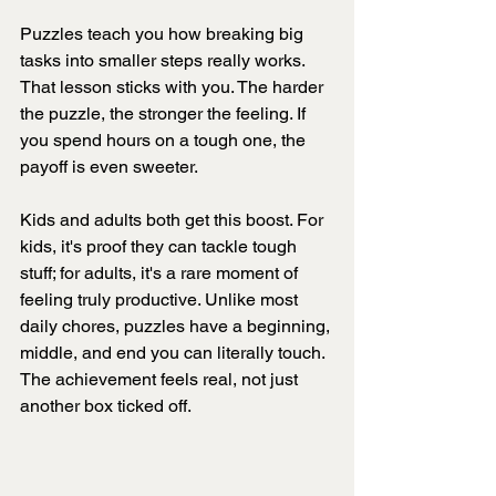
Puzzles teach you how breaking big 
tasks into smaller steps really works. 
That lesson sticks with you. The harder 
the puzzle, the stronger the feeling. If 
you spend hours on a tough one, the 
payoff is even sweeter.
Kids and adults both get this boost. For 
kids, it's proof they can tackle tough 
stuff; for adults, it's a rare moment of 
feeling truly productive. Unlike most 
daily chores, puzzles have a beginning, 
middle, and end you can literally touch. 
The achievement feels real, not just 
another box ticked off.