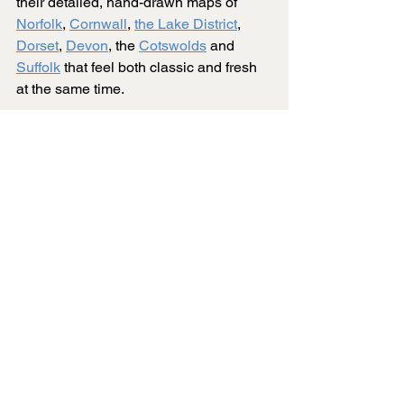
their detailed, hand-drawn maps of 
Norfolk
, 
Cornwall
, 
the Lake District
, 
Dorset
, 
Devon
, the 
Cotswolds
 and 
Suffolk
 that feel both classic and fresh 
at the same time.
Black and white puzzles crank up the 
difficulty compared to the usual 
colourful ones. Without colour to help, 
you end up looking at tiny line details 
and shapes, hoping for a breakthrough.
The hand-drawn style adds even more 
challenge. Every line is done by hand, 
not churned out by some digital pattern. 
This leads to irregular shapes and 
shifting line weights that can trip up 
even seasoned puzzlers.