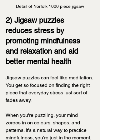
Detail of Norfolk 1000 piece jigsaw
2) Jigsaw puzzles 
reduces stress by 
promoting mindfulness 
and relaxation and aid 
better mental health
Jigsaw puzzles can feel like meditation. 
You get so focused on finding the right 
piece that everyday stress just sort of 
fades away. 
When you're puzzling, your mind 
zeroes in on colours, shapes, and 
patterns. It's a natural way to practice 
mindfulness, you’re just in the moment.