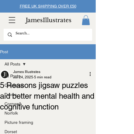
FREE UK SHIPPING OVER £50
JamesIllustrates
Post
All Posts
James Illustrates
All Posts
Jul 24, 2025
5 min read
5 Reasons jigsaw puzzles
Cotswolds
aid better mental health and
Devon
Cornwall
cognitive function
Norfolk
Picture framing
Dorset