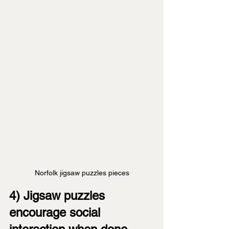
Norfolk jigsaw puzzles pieces
4) Jigsaw puzzles 
encourage social 