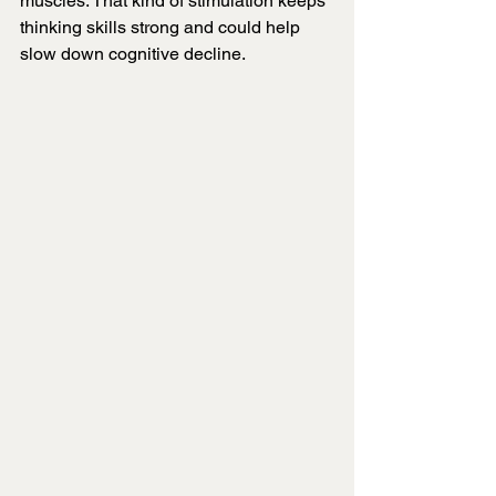
muscles. That kind of stimulation keeps 
thinking skills strong and could help 
slow down cognitive decline.