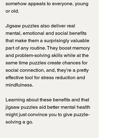
somehow appeals to everyone, young 
or old.
Jigsaw puzzles also deliver real 
mental, emotional and social benefits 
that make them a surprisingly valuable 
part of any routine. They boost memory 
and problem-solving skills while at the 
same time puzzles create chances for 
social connection, and, they're a pretty 
effective tool for stress reduction and 
mindfulness.
Learning about these benefits and that 
jigsaw puzzles aid better mental health
might just convince you to give puzzle-
solving a go.