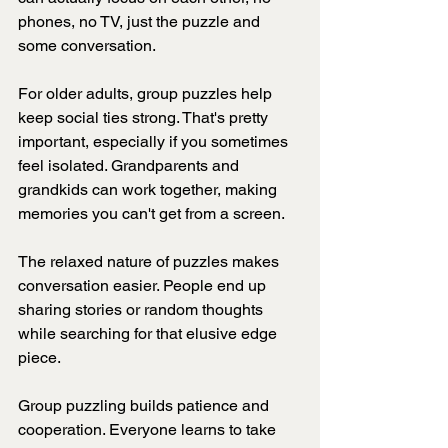
phones, no TV, just the puzzle and 
some conversation.
For older adults, group puzzles help 
keep social ties strong. That's pretty 
important, especially if you sometimes 
feel isolated. Grandparents and 
grandkids can work together, making 
memories you can't get from a screen.
The relaxed nature of puzzles makes 
conversation easier. People end up 
sharing stories or random thoughts 
while searching for that elusive edge 
piece.
Group puzzling builds patience and 
cooperation. Everyone learns to take 