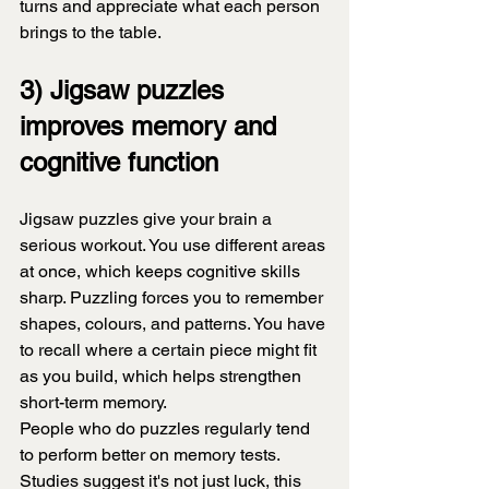
turns and appreciate what each person 
brings to the table.
3) Jigsaw puzzles 
improves memory and 
cognitive function
Jigsaw puzzles give your brain a 
serious workout. You use different areas 
at once, which keeps cognitive skills 
sharp. Puzzling forces you to remember 
shapes, colours, and patterns. You have 
to recall where a certain piece might fit 
as you build, which helps strengthen 
short-term memory.
People who do puzzles regularly tend 
to perform better on memory tests. 
Studies suggest it's not just luck, this 