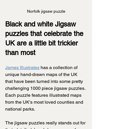
Norfolk jigsaw puzzle
Black and white Jigsaw 
puzzles that celebrate the 
UK are a little bit trickier 
than most
James Illustrates
 has a collection of 
unique hand-drawn maps of the UK 
that have been turned into some pretty 
challenging 1000 piece jigsaw puzzles. 
Each puzzle features illustrated maps 
from the UK's most loved counties and 
national parks.
The jigsaw puzzles really stands out for 