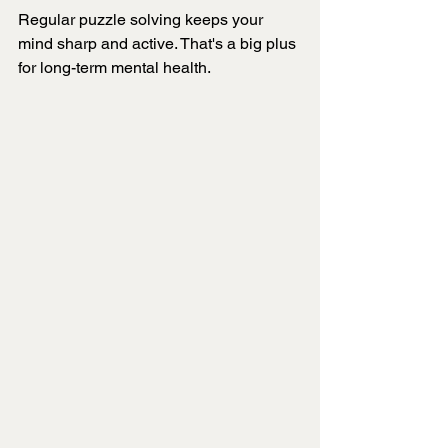
Regular puzzle solving keeps your 
mind sharp and active. That's a big plus 
for long-term mental health.