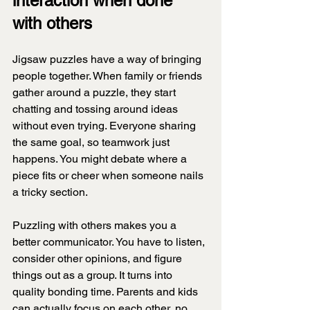
interaction when done 
with others
Jigsaw puzzles have a way of bringing 
people together. When family or friends 
gather around a puzzle, they start 
chatting and tossing around ideas 
without even trying. Everyone sharing 
the same goal, so teamwork just 
happens. You might debate where a 
piece fits or cheer when someone nails 
a tricky section.
Puzzling with others makes you a 
better communicator. You have to listen, 
consider other opinions, and figure 
things out as a group. It turns into 
quality bonding time. Parents and kids 
can actually focus on each other, no 