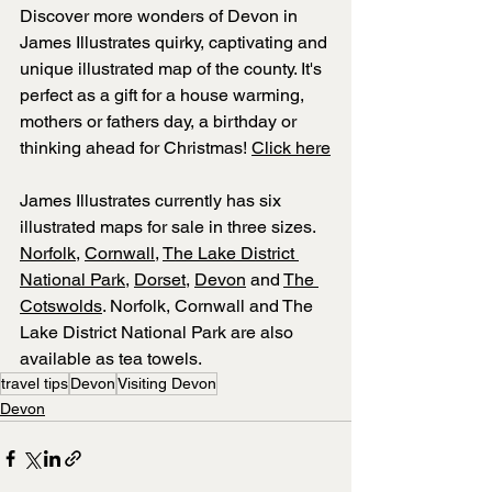
Discover more wonders of Devon in 
James Illustrates 
quirky, captivating and 
unique illustrated map of the county. It's 
perfect as a gift for a house warming, 
mothers or fathers day, a birthday or 
thinking ahead for Christmas! 
Click here
James Illustrates currently has six 
illustrated maps for sale in three sizes. 
Norfolk
, 
Cornwall
, 
The Lake District 
National Park
, 
Dorset
, 
Devon
 and 
The 
Cotswolds
. Norfolk, Cornwall and The 
Lake District National Park are also 
available as tea towels.
travel tips
Devon
Visiting Devon
Devon