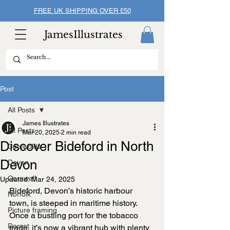
FREE UK SHIPPING OVER £50
JamesIllustrates
Post
All Posts
James Illustrates
All Posts
Mar 20, 2025
2 min read
Discover Bideford in North
Cotswolds
Devon
Devon
Cornwall
Updated:
Mar 24, 2025
Bideford, Devon’s historic harbour 
Norfolk
town, is steeped in maritime history. 
Picture framing
Once a bustling port for the tobacco 
Dorset
trade, it’s now a vibrant hub with plenty 