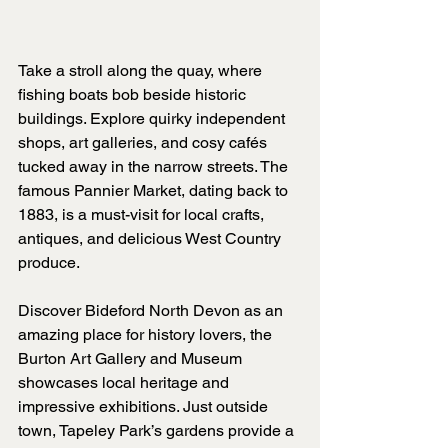
Take a stroll along the quay, where 
fishing boats bob beside historic 
buildings. Explore quirky independent 
shops, art galleries, and cosy cafés 
tucked away in the narrow streets. The 
famous Pannier Market, dating back to 
1883, is a must-visit for local crafts, 
antiques, and delicious West Country 
produce.
Discover Bideford North Devon as an 
amazing place for history lovers, the 
Burton Art Gallery and Museum 
showcases local heritage and 
impressive exhibitions. Just outside 
town, Tapeley Park’s gardens provide a 