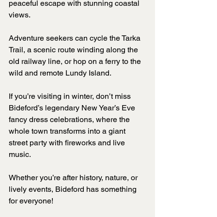
peaceful escape with stunning coastal 
views. 
Adventure seekers can cycle the Tarka 
Trail, a scenic route winding along the 
old railway line, or hop on a ferry to the 
wild and remote Lundy Island.
If you’re visiting in winter, don’t miss 
Bideford’s legendary New Year’s Eve 
fancy dress celebrations, where the 
whole town transforms into a giant 
street party with fireworks and live 
music. 
Whether you’re after history, nature, or 
lively events, Bideford has something 
for everyone!