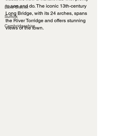
to see and do. The iconic 13th-century 
Lake District
Long Bridge, with its 24 arches, spans 
Suffolk
the River Torridge and offers stunning 
Cambridgeshire
views of the town.