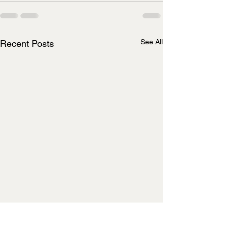
See All
Recent Posts