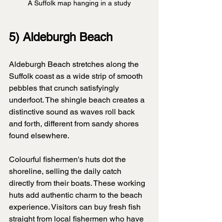
A Suffolk map hanging in a study
5) Aldeburgh Beach
Aldeburgh Beach stretches along the 
Suffolk coast as a wide strip of smooth 
pebbles that crunch satisfyingly 
underfoot. The shingle beach creates a 
distinctive sound as waves roll back 
and forth, different from sandy shores 
found elsewhere.
Colourful fishermen's huts dot the 
shoreline, selling the daily catch 
directly from their boats. These working 
huts add authentic charm to the beach 
experience. Visitors can buy fresh fish 
straight from local fishermen who have 