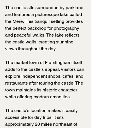
The castle sits surrounded by parkland 
and features a picturesque lake called 
the Mere. This tranquil setting provides 
the perfect backdrop for photography 
and peaceful walks. The lake reflects 
the castle walls, creating stunning 
views throughout the day.
The market town of Framlingham itself 
adds to the castle's appeal. Visitors can 
explore independent shops, cafes, and 
restaurants after touring the castle. The 
town maintains its historic character 
while offering modern amenities.
The castle's location makes it easily 
accessible for day trips. It sits 
approximately 20 miles northeast of 