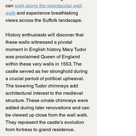
can 
walk along the spectacular wall 
walk
 and experience breathtaking 
views across the Suffolk landscape.
History enthusiasts will discover that 
these walls witnessed a pivotal 
moment in English history. Mary Tudor 
was proclaimed Queen of England 
within these very walls in 1553. The 
castle served as her stronghold during 
a crucial period of political upheaval. 
The towering Tudor chimneys add 
architectural interest to the medieval 
structure. These ornate chimneys were 
added during later renovations and can 
be viewed up close from the wall walk. 
They represent the castle's evolution 
from fortress to grand residence.