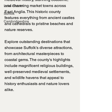
and charming market towns across 
Lake District
East Anglia. This historic county 
Suffolk
features everything from ancient castles 
Cambridgeshire
and cathedrals to pristine beaches and 
nature reserves.
Explore outstanding destinations that 
showcase Suffolk's diverse attractions, 
from architectural masterpieces to 
coastal gems. The county's highlights 
include magnificent religious buildings, 
well-preserved medieval settlements, 
and wildlife havens that appeal to 
history enthusiasts and nature lovers 
alike.