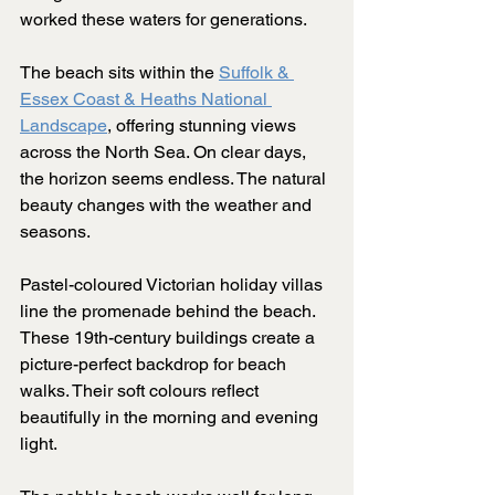
worked these waters for generations.
The beach sits within the 
Suffolk & 
Essex Coast & Heaths National 
Landscape
, offering stunning views 
across the North Sea. On clear days, 
the horizon seems endless. The natural 
beauty changes with the weather and 
seasons.
Pastel-coloured Victorian holiday villas 
line the promenade behind the beach. 
These 19th-century buildings create a 
picture-perfect backdrop for beach 
walks. Their soft colours reflect 
beautifully in the morning and evening 
light.