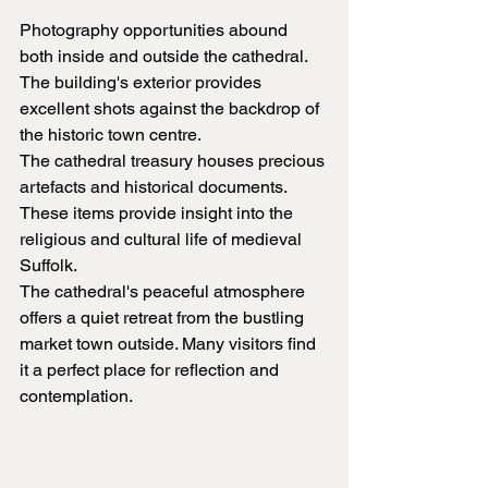
Photography opportunities abound 
both inside and outside the cathedral. 
The building's exterior provides 
excellent shots against the backdrop of 
the historic town centre.
The cathedral treasury houses precious 
artefacts and historical documents. 
These items provide insight into the 
religious and cultural life of medieval 
Suffolk.
The cathedral's peaceful atmosphere 
offers a quiet retreat from the bustling 
market town outside. Many visitors find 
it a perfect place for reflection and 
contemplation.