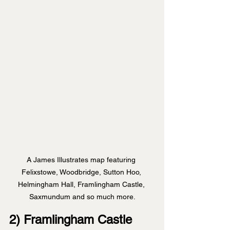
A James Illustrates map featuring 
Felixstowe, Woodbridge, Sutton Hoo, 
Helmingham Hall, Framlingham Castle, 
Saxmundum and so much more.
2) Framlingham Castle