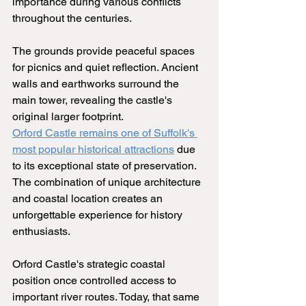
importance during various conflicts 
throughout the centuries.
The grounds provide peaceful spaces 
for picnics and quiet reflection. Ancient 
walls and earthworks surround the 
main tower, revealing the castle's 
original larger footprint.
Orford Castle remains one of Suffolk's 
most popular historical attractions
 due 
to its exceptional state of preservation. 
The combination of unique architecture 
and coastal location creates an 
unforgettable experience for history 
enthusiasts.
Orford Castle's strategic coastal 
position once controlled access to 
important river routes. Today, that same 