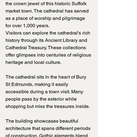
the crown jewel of this historic Suffolk 
market town. The cathedral has served 
as a place of worship and pilgrimage 
for over 1,000 years.
Visitors can explore the cathedral's rich 
history through its Ancient Library and 
Cathedral Treasury. These collections 
offer glimpses into centuries of religious 
heritage and local culture.
The cathedral sits in the heart of Bury 
St Edmunds, making it easily 
accessible during a town visit. Many 
people pass by the exterior while 
shopping but miss the treasures inside.
The building showcases beautiful 
architecture that spans different periods 
of construction. Gothic elements blend 