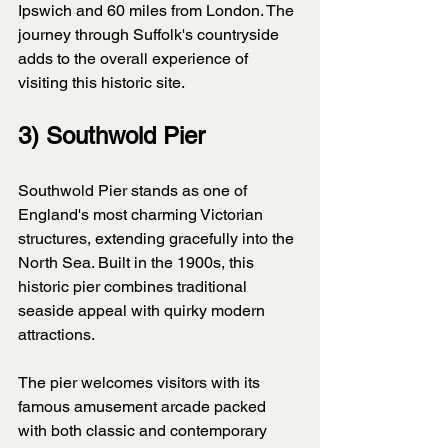
Ipswich and 60 miles from London. The 
journey through Suffolk's countryside 
adds to the overall experience of 
visiting this historic site.
3) Southwold Pier
Southwold Pier stands as one of 
England's most charming Victorian 
structures, extending gracefully into the 
North Sea. Built in the 1900s, this 
historic pier combines traditional 
seaside appeal with quirky modern 
attractions.
The pier welcomes visitors with its 
famous amusement arcade packed 
with both classic and contemporary 