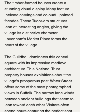
The timber-framed houses create a 
stunning visual display. Many feature 
intricate carvings and colourful painted 
facades. These Tudor-era structures 
lean at interesting angles, giving the 
village its distinctive character. 
Lavenham's Market Place forms the 
heart of the village. 
The Guildhall dominates this central 
square with its impressive medieval 
architecture. This National Trust 
property houses exhibitions about the 
village's prosperous past. Water Street 
offers some of the most photographed 
views in Suffolk. The narrow lane winds 
between ancient buildings that seem to 
lean toward each other. Visitors often 
spend hours capturing the perfect shot 