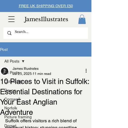
FREE UK SHIPPING OVER £50
JamesIllustrates
Post
All Posts
James Illustrates
All Posts
Jul 25, 2025
11 min read
10 Places to Visit in Suffolk:
Cotswolds
Essential Destinations for
Devon
Cornwall
Your East Anglian
Norfolk
Adventure
Picture framing
Suffolk offers visitors a rich blend of 
Dorset
medieval history, stunning coastline, 