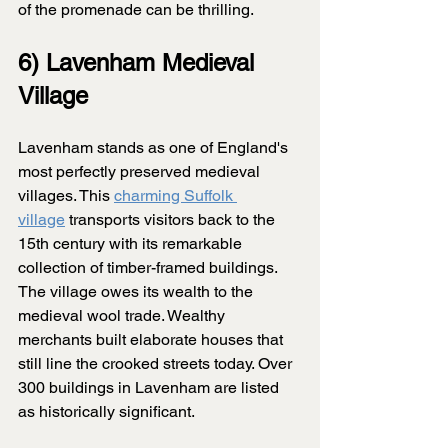
of the promenade can be thrilling.
6) Lavenham Medieval 
Village
Lavenham stands as one of England's 
most perfectly preserved medieval 
villages. This 
charming Suffolk 
village
 transports visitors back to the 
15th century with its remarkable 
collection of timber-framed buildings. 
The village owes its wealth to the 
medieval wool trade. Wealthy 
merchants built elaborate houses that 
still line the crooked streets today. Over 
300 buildings in Lavenham are listed 
as historically significant.