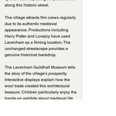
along this historic street.
The village attracts film crews regularly 
due to its authentic medieval 
appearance. Productions including 
Harry Potter and Lovejoy have used 
Lavenham as a filming location. The 
unchanged streetscape provides a 
genuine historical backdrop.
The Lavenham Guildhall Museum tells 
the story of the village's prosperity. 
Interactive displays explain how the 
wool trade created this architectural 
treasure. Children particularly enjoy the 
hands-on exhibits about medieval life.
Walking tours reveal hidden details 