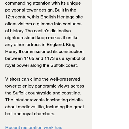
commanding attention with its unique 
polygonal tower design. Built in the 
12th century, this English Heritage site 
offers visitors a glimpse into centuries 
of history. The castle's distinctive 
eighteen-sided keep makes it unlike 
any other fortress in England. King 
Henry II commissioned its construction 
between 1165 and 1173 as a symbol of 
royal power along the Suffolk coast.
Visitors can climb the well-preserved 
tower to enjoy panoramic views across 
the Suffolk countryside and coastline. 
The interior reveals fascinating details 
about medieval life, including the great 
hall and royal chambers.
Recent restoration work has 