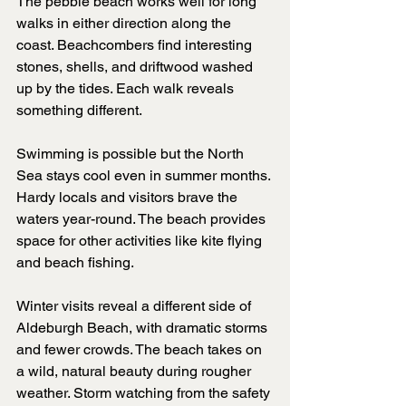
The pebble beach works well for long 
walks in either direction along the 
coast. Beachcombers find interesting 
stones, shells, and driftwood washed 
up by the tides. Each walk reveals 
something different.
Swimming is possible but the North 
Sea stays cool even in summer months. 
Hardy locals and visitors brave the 
waters year-round. The beach provides 
space for other activities like kite flying 
and beach fishing.
Winter visits reveal a different side of 
Aldeburgh Beach, with dramatic storms 
and fewer crowds. The beach takes on 
a wild, natural beauty during rougher 
weather. Storm watching from the safety 