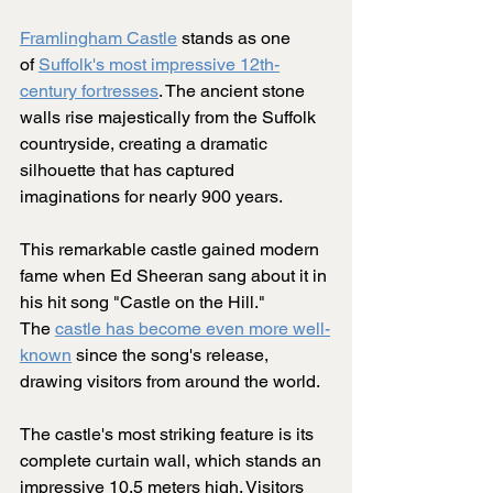
Framlingham Castle
 stands as one 
of 
Suffolk's most impressive 12th-
century fortresses
. The ancient stone 
walls rise majestically from the Suffolk 
countryside, creating a dramatic 
silhouette that has captured 
imaginations for nearly 900 years.
This remarkable castle gained modern 
fame when Ed Sheeran sang about it in 
his hit song "Castle on the Hill." 
The 
castle has become even more well-
known
 since the song's release, 
drawing visitors from around the world.
The castle's most striking feature is its 
complete curtain wall, which stands an 
impressive 10.5 meters high. Visitors 