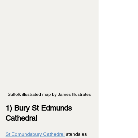
Suffolk illustrated map by James Illustrates
1) Bury St Edmunds 
Cathedral
St Edmundsbury Cathedral
 stands as 