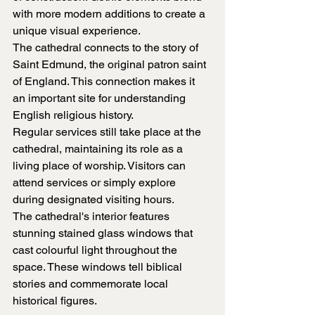
with more modern additions to create a 
unique visual experience.
The cathedral connects to the story of 
Saint Edmund, the original patron saint 
of England. This connection makes it 
an important site for understanding 
English religious history.
Regular services still take place at the 
cathedral, maintaining its role as a 
living place of worship. Visitors can 
attend services or simply explore 
during designated visiting hours.
The cathedral's interior features 
stunning stained glass windows that 
cast colourful light throughout the 
space. These windows tell biblical 
stories and commemorate local 
historical figures.