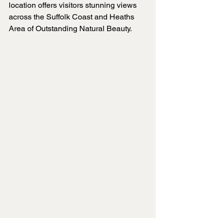
location offers visitors stunning views 
across the Suffolk Coast and Heaths 
Area of Outstanding Natural Beauty.