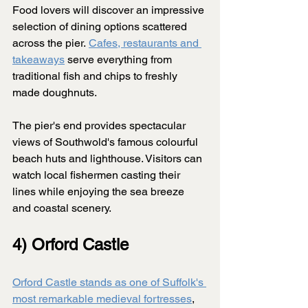
Food lovers will discover an impressive 
selection of dining options scattered 
across the pier. 
Cafes, restaurants and 
takeaways
 serve everything from 
traditional fish and chips to freshly 
made doughnuts.
The pier's end provides spectacular 
views of Southwold's famous colourful 
beach huts and lighthouse. Visitors can 
watch local fishermen casting their 
lines while enjoying the sea breeze 
and coastal scenery.
4) Orford Castle
Orford Castle stands as one of Suffolk's 
most remarkable medieval fortresses
, 