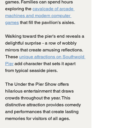
games. Families can spend hours 
exploring the 
cavalcade of arcade 
machines and modern computer 
games
 that fill the pavilion's aisles.
Walking toward the pier's end reveals a 
delightful surprise - a row of wobbly 
mirrors that create amusing reflections. 
These 
unique attractions on Southwold 
Pier
 add character that sets it apart 
from typical seaside piers.
The Under the Pier Show offers 
hilarious entertainment that draws 
crowds throughout the year. This 
distinctive attraction provides comedy 
and performances that create lasting 
memories for visitors of all ages.