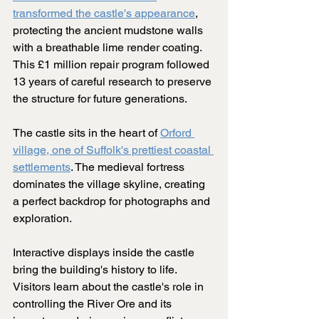
transformed the castle's appearance
, 
protecting the ancient mudstone walls 
with a breathable lime render coating. 
This £1 million repair program followed 
13 years of careful research to preserve 
the structure for future generations.
The castle sits in the heart of 
Orford 
village, one of Suffolk's prettiest coastal 
settlements
. The medieval fortress 
dominates the village skyline, creating 
a perfect backdrop for photographs and 
exploration.
Interactive displays inside the castle 
bring the building's history to life. 
Visitors learn about the castle's role in 
controlling the River Ore and its 