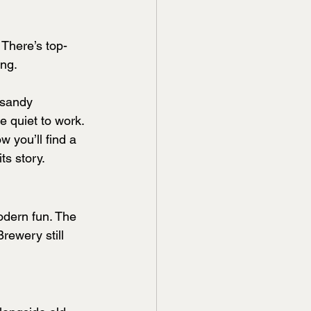
 There’s top-
ing.
 sandy 
e quiet to work.
w you’ll find a 
ts story.
odern fun. The 
rewery still 