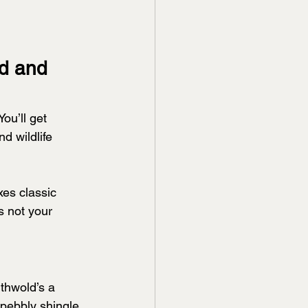
d and 
ou’ll get 
d wildlife 
es classic 
s not your 
thwold’s a 
pebbly shingle 