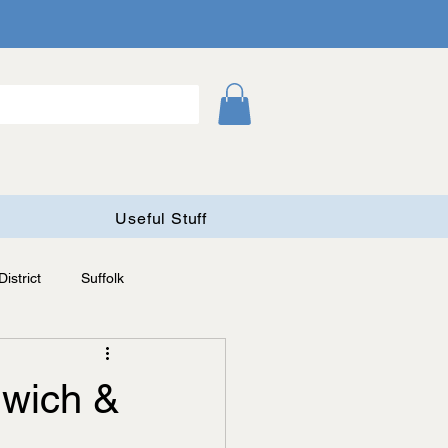
Useful Stuff
istrict
Suffolk
nwich &