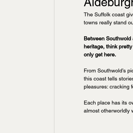
Aldeburg
The Suffolk coast gi
towns really stand ou
Between Southwold an
heritage, think prett
only get here.
From Southwold’s pic
this coast tells stor
pleasures: cracking 
Each place has its o
almost otherworldly 