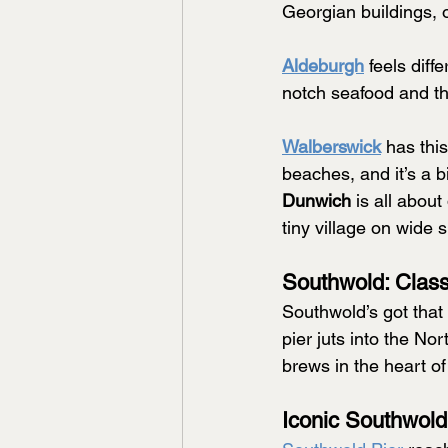
Georgian buildings, o
Aldeburgh
 feels diff
notch seafood and the
Walberswick
has thi
beaches, and it’s a 
Dunwich
 is all about
tiny village on wide s
Southwold: Clas
Southwold’s got that
pier juts into the No
brews in the heart of
Iconic Southwold