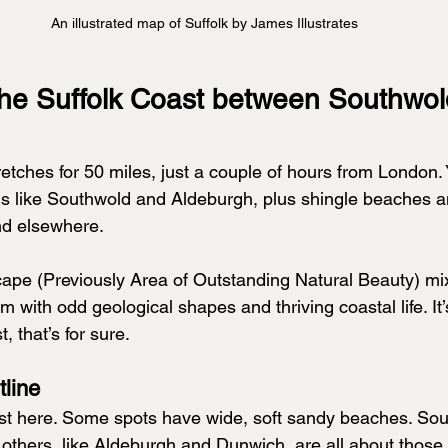
An illustrated map of Suffolk by James Illustrates
the Suffolk Coast between Southwol
etches for 50 miles, just a couple of hours from London. Y
ns like Southwold and Aldeburgh, plus shingle beaches an
ind elsewhere.
ape (Previously Area of Outstanding Natural Beauty) mix
 with odd geological shapes and thriving coastal life. It’
, that’s for sure.
tline
ast here. Some spots have wide, soft sandy beaches. Sou
others, like Aldeburgh and Dunwich, are all about those 