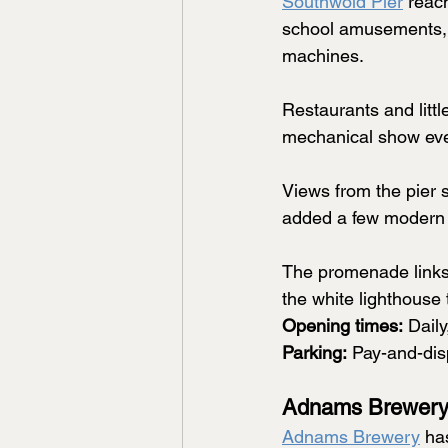
Southwold Pier
 reac
school amusements, y
machines.
Restaurants and litt
mechanical show every
Views from the pier s
added a few modern
The promenade links 
the white lighthouse 
Opening times:
 Dail
Parking:
 Pay-and-dis
Adnams Brewery
Adnams Brewery
 ha