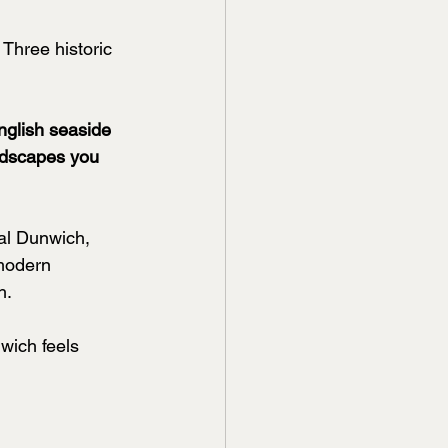
Three historic 
nglish seaside 
andscapes you 
al Dunwich, 
 modern 
h.
wich feels 