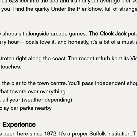
hes 623 feet into the sea and it’s not your average pier. 
ou’ll find the quirky Under the Pier Show, full of stran
le shops sit alongside arcade games. 
The Clock Jack
 put
 hour—locals love it, and honestly, it’s a bit of a must-
tretch right along the coast. The recent refurb kept its Vic
 touches.
the pier to the town centre. You’ll pass independent sho
that towers over everything.
y, all year (weather depending)
play car parks nearby
 Experience
s been here since 1872. It’s a proper Suffolk institution. 