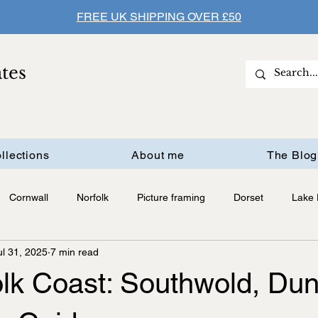
FREE UK SHIPPING OVER £50
ates
llections
About me
The Blog
Cornwall
Norfolk
Picture framing
Dorset
Lake D
ul 31, 2025
7 min read
olk Coast: Southwold, Du