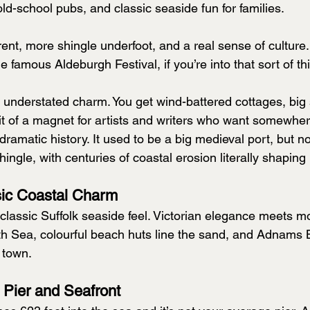
ld-school pubs, and classic seaside fun for families.
erent, more shingle underfoot, and a real sense of culture.
 famous Aldeburgh Festival, if you’re into that sort of th
s understated charm. You get wind-battered cottages, big
bit of a magnet for artists and writers who want somewher
 dramatic history. It used to be a big medieval port, but no
hingle, with centuries of coastal erosion literally shaping i
sic Coastal Charm
 classic Suffolk seaside feel. Victorian elegance meets m
rth Sea, colourful beach huts line the sand, and Adnams B
 town.
 Pier and Seafront