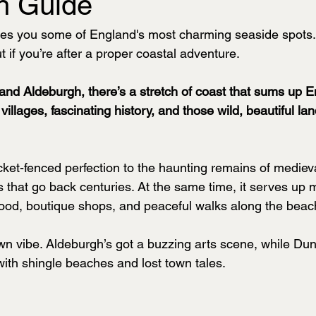
h Guide
ves you some of England's most charming seaside spots. 
t if you’re after a proper coastal adventure.
d Aldeburgh, there’s a stretch of coast that sums up E
y villages, fascinating history, and those wild, beautiful l
ket-fenced perfection to the haunting remains of mediev
ies that go back centuries. At the same time, it serves up
food, boutique shops, and peaceful walks along the beac
wn vibe. Aldeburgh’s got a buzzing arts scene, while Dun
with shingle beaches and lost town tales.