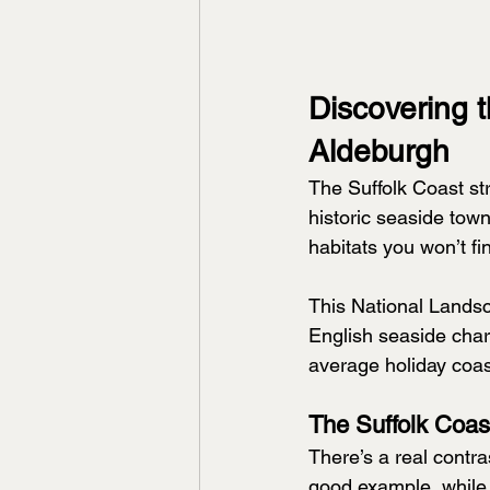
Discovering 
Aldeburgh
The Suffolk Coast str
historic seaside tow
habitats you won’t f
This National Landsc
English seaside charm
average holiday coast
The Suffolk Coas
There’s a real contr
good example, while 