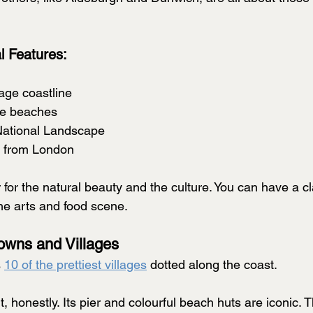
l Features:
tage coastline
le beaches
National Landscape 
s from London
for the natural beauty and the culture. You can have a c
the arts and food scene.
Towns and Villages
 
10 of the prettiest villages
 dotted along the coast.
, honestly. Its pier and colourful beach huts are iconic. Th