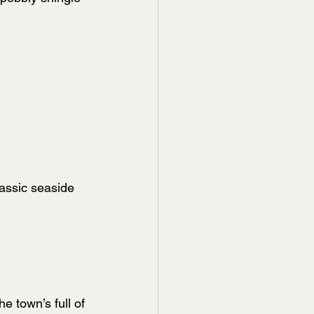
lassic seaside 
e town’s full of 