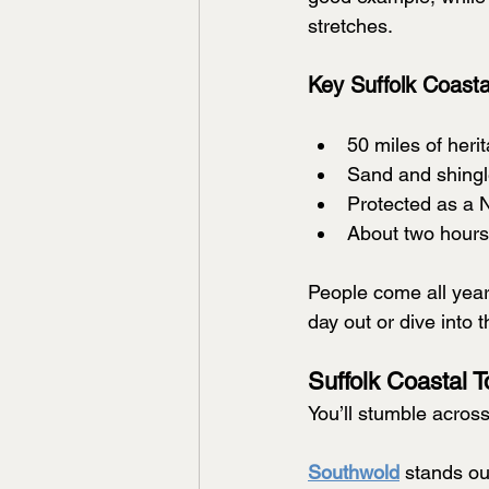
stretches.
Key Suffolk Coasta
50 miles of heri
Sand and shing
Protected as a 
About two hour
People come all year 
day out or dive into 
Suffolk Coastal 
You’ll stumble across
Southwold
 stands out