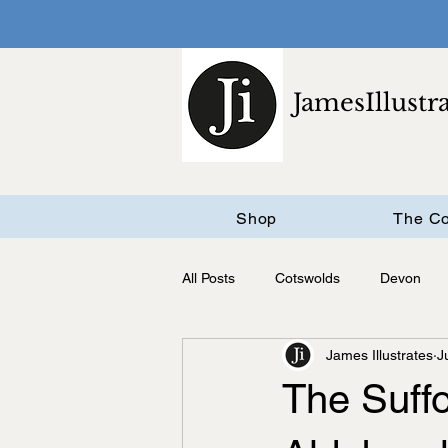
JamesIllustr
Shop
The Co
All Posts
Cotswolds
Devon
James Illustrates
J
Cambridgeshire
The Suff