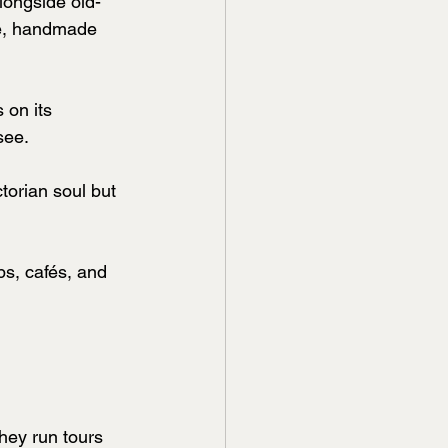
Alongside old-
ge, handmade 
s on its 
see.
torian soul but 
ps, cafés, and 
They run tours 